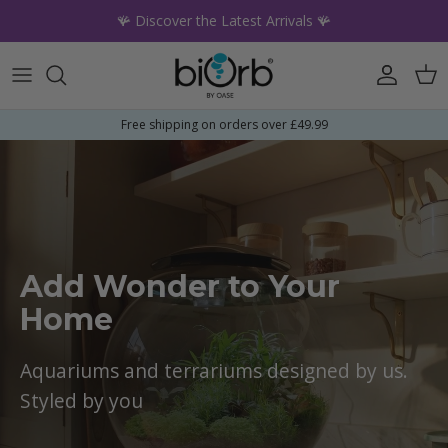
Skip to content
🪸 Discover the Latest Arrivals 🪸
Account
Car
Free shipping on orders over £49.99
Add Wonder to Your
Home
Aquariums and terrariums designed by us.
Styled by you