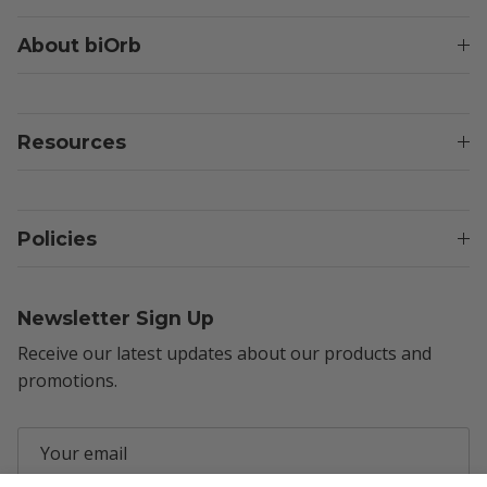
About biOrb
Resources
Policies
Newsletter Sign Up
Receive our latest updates about our products and
promotions.