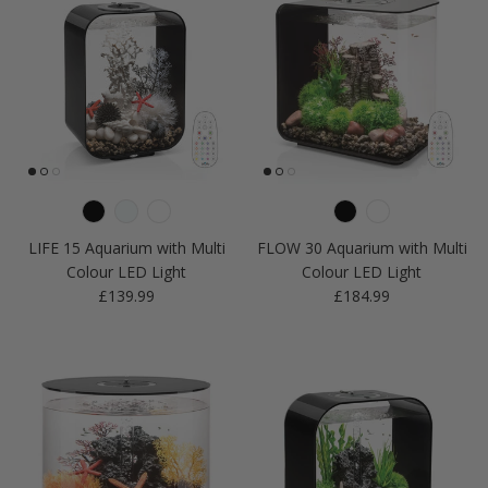
LIFE 15 Aquarium with Multi
FLOW 30 Aquarium with Multi
Colour LED Light
Colour LED Light
Regular price
Regular price
£139.99
£184.99