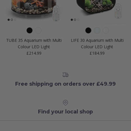
TUBE 35 Aquarium with Multi
LIFE 30 Aquarium with Multi
Colour LED Light
Colour LED Light
Regular price
Regular price
£214.99
£184.99
Free shipping on orders over £49.99
Find your local shop