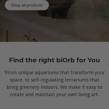
Shop all products
Find the right biOrb for You
'From unique aquariums that transform your
space, to self-regulating terrariums that
bring greenery indoors. We make it easy to
create and maintain your own living art.