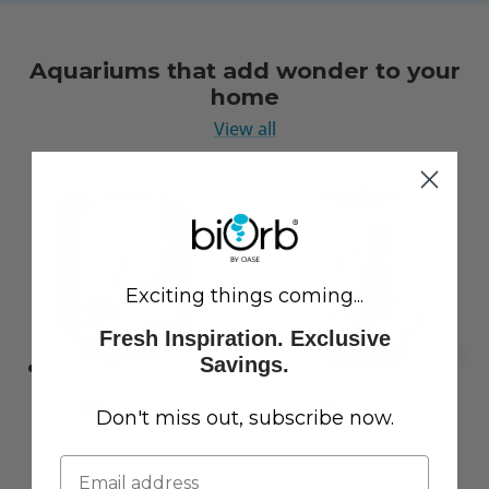
Aquariums that add wonder to your
home
View all
Exciting things coming...
Fresh Inspiration. Exclusive
Savings.
Don't miss out, subscribe now.
LIFE 15 Aquarium with
CLASSIC 60 Aquarium with
Standard White LED Light
Multi Colour LED Light