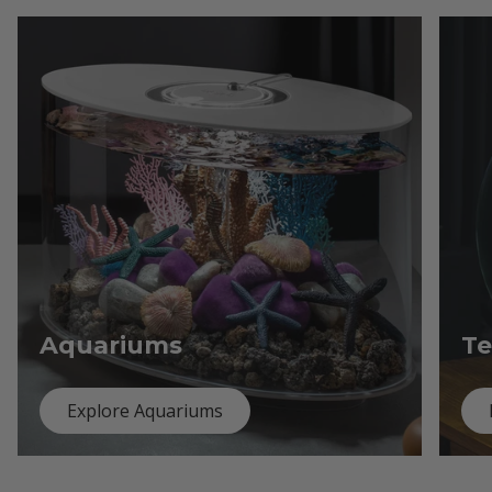
Aquariums
Te
Explore Aquariums