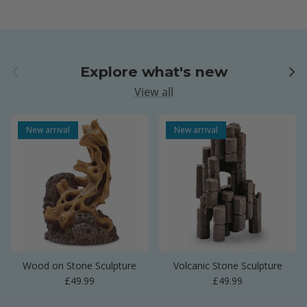
Previous
Next
Explore what's new
View all
New arrival
New arrival
Wood on Stone Sculpture
Volcanic Stone Sculpture
Regular price
Regular price
£49.99
£49.99