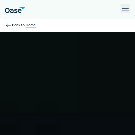
Use Tab to navigate between menu items. Press Enter, Space
Back to
Home