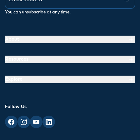
You can
unsubscribe
at any time.
About
Resources
Explore
Follow Us