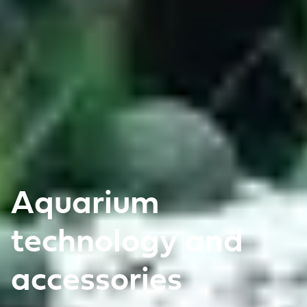
Aquarium
technology and
accessories