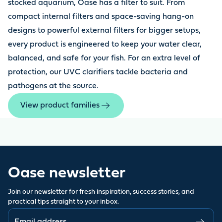
stocked aquarium, Oase has a filter to suit. From
compact internal filters and space-saving hang-on
designs to powerful external filters for bigger setups,
every product is engineered to keep your water clear,
balanced, and safe for your fish. For an extra level of
protection, our UVC clarifiers tackle bacteria and
pathogens at the source.
View product families
Oase newsletter
Join our newsletter for fresh inspiration, success stories, and
practical tips straight to your inbox.