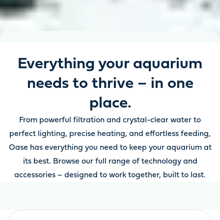
Everything your aquarium
needs to thrive – in one
place.
From powerful filtration and crystal-clear water to
perfect lighting, precise heating, and effortless feeding,
Oase has everything you need to keep your aquarium at
its best. Browse our full range of technology and
accessories – designed to work together, built to last.