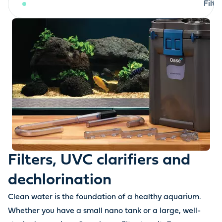
Filters, UVC clarifiers and dechlorination
Filt
Filters, UVC clarifiers and
dechlorination
Clean water is the foundation of a healthy aquarium.
Whether you have a small nano tank or a large, well-