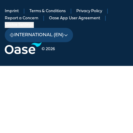
Imprint
|
Terms & Conditions
|
Privacy Policy
|
Report a Concern
|
Oase App User Agreement
|
Cookie Settings
INTERNATIONAL (EN)
© 2026