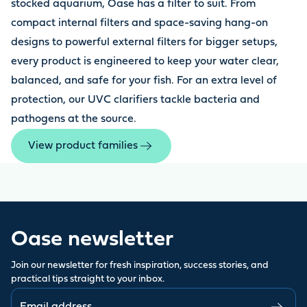
stocked aquarium, Oase has a filter to suit. From
compact internal filters and space-saving hang-on
designs to powerful external filters for bigger setups,
every product is engineered to keep your water clear,
balanced, and safe for your fish. For an extra level of
protection, our UVC clarifiers tackle bacteria and
pathogens at the source.
View product families
Oase newsletter
Join our newsletter for fresh inspiration, success stories, and
practical tips straight to your inbox.