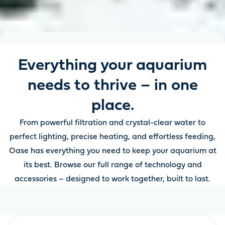
Everything your aquarium
needs to thrive – in one
place.
From powerful filtration and crystal-clear water to
perfect lighting, precise heating, and effortless feeding,
Oase has everything you need to keep your aquarium at
its best. Browse our full range of technology and
accessories – designed to work together, built to last.