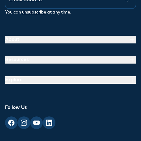
You can
unsubscribe
at any time.
About
Resources
Explore
Follow Us