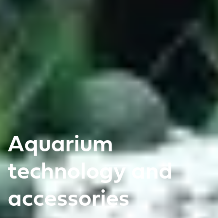
Aquarium
technology and
accessories