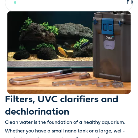
Filters, UVC clarifiers and dechlorination
Filt
Filters, UVC clarifiers and
dechlorination
Clean water is the foundation of a healthy aquarium.
Whether you have a small nano tank or a large, well-