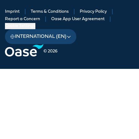
Imprint
|
Terms & Conditions
|
Privacy Policy
|
Report a Concern
|
Oase App User Agreement
|
Cookie Settings
INTERNATIONAL (EN)
© 2026