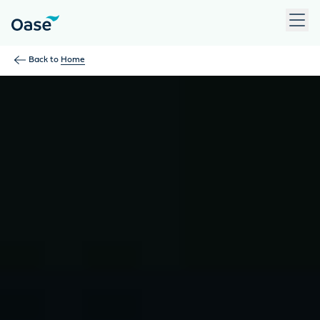
Use Tab to navigate between menu items. Press Enter, Space
Back to
Home