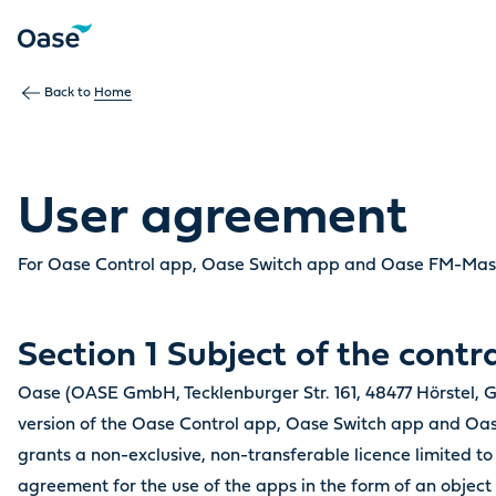
Back to
Home
User agreement
For Oase Control app, Oase Switch app and Oase FM-Ma
Section 1 Subject of the contr
Oase (OASE GmbH, Tecklenburger Str. 161, 48477 Hörstel, G
version of the Oase Control app, Oase Switch app and 
grants a non-exclusive, non-transferable licence limited to 
agreement for the use of the apps in the form of an object 