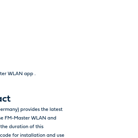
ster WLAN app .
act
ermany) provides the latest
Oase FM-Master WLAN and
the duration of this
code for installation and use