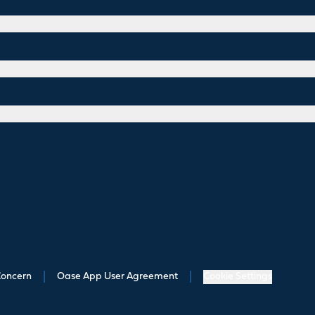
Concern
|
Oase App User Agreement
|
Cookie Settings