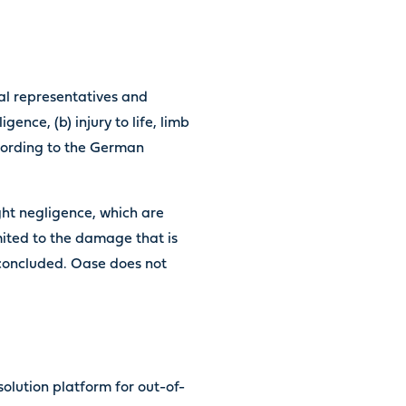
egal representatives and
gence, (b) injury to life, limb
ccording to the German
ight negligence, which are
mited to the damage that is
 concluded. Oase does not
olution platform for out-of-