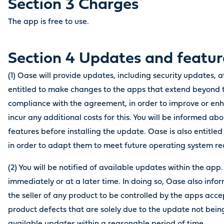
Section 3 Charges
The app is free to use.
Section 4 Updates and feat
(1) Oase will provide updates, including security updates, at
entitled to make changes to the apps that extend beyond 
compliance with the agreement, in order to improve or enha
incur any additional costs for this. You will be informed 
features before installing the update. Oase is also entitl
in order to adapt them to meet future operating system r
(2) You will be notified of available updates within the app
immediately or at a later time. In doing so, Oase also info
the seller of any product to be controlled by the apps accep
product defects that are solely due to the update not being 