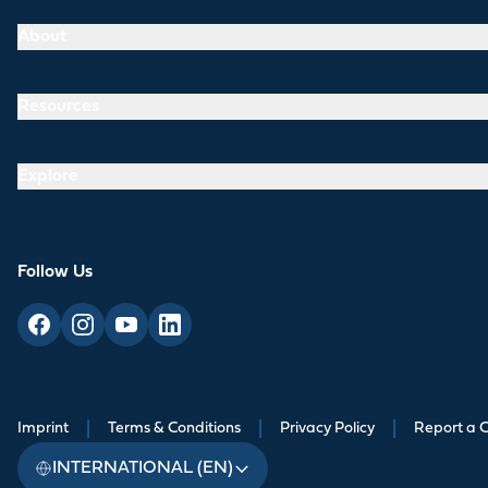
About
Resources
Explore
Follow Us
Imprint
|
Terms & Conditions
|
Privacy Policy
|
Report a 
INTERNATIONAL (EN)