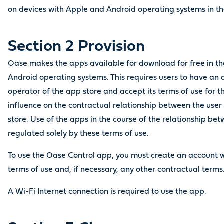
on devices with Apple and Android operating systems in the
Section 2 Provision
Oase makes the apps available for download for free in th
Android operating systems. This requires users to have an 
operator of the app store and accept its terms of use for 
influence on the contractual relationship between the user
store. Use of the apps in the course of the relationship be
regulated solely by these terms of use.
To use the Oase Control app, you must create an account 
terms of use and, if necessary, any other contractual term
A Wi-Fi Internet connection is required to use the app.