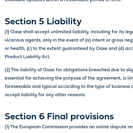
available updates within a reasonable period of time.
Section 5 Liability
(1) Oase shall accept unlimited liability, including for its l
vicarious agents, only in the event of (a) intent or gross negli
or health, (c) to the extent guaranteed by Oase and (d) a
Product Liability Act.
(2) The liability of Oase for obligations breached due to sl
essential for achieving the purpose of the agreement, is li
foreseeable and typical according to the type of business
accept liability for any other reasons.
Section 6 Final provisions
(1) The European Commission provides an online dispute res