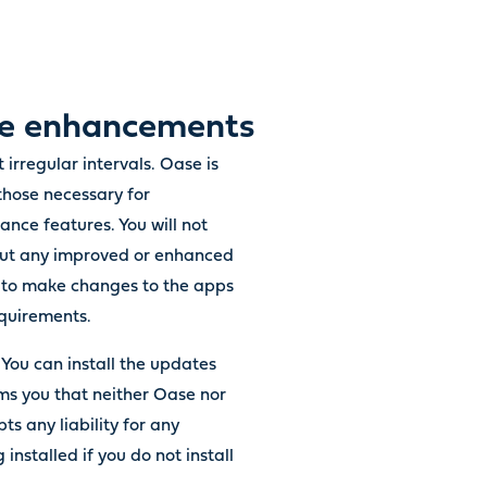
ure enhancements
 irregular intervals. Oase is
those necessary for
nce features. You will not
about any improved or enhanced
ed to make changes to the apps
equirements.
. You can install the updates
rms you that neither Oase nor
ts any liability for any
installed if you do not install