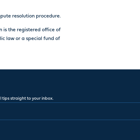
ispute resolution procedure.
 is the registered office of
lic law or a special fund of
 tips straight to your inbox.