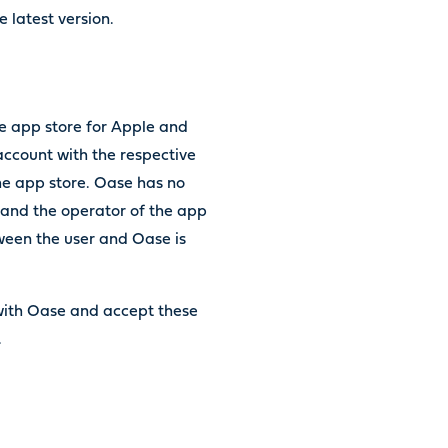
 latest version.
e app store for Apple and
account with the respective
the app store. Oase has no
 and the operator of the app
tween the user and Oase is
with Oase and accept these
s.