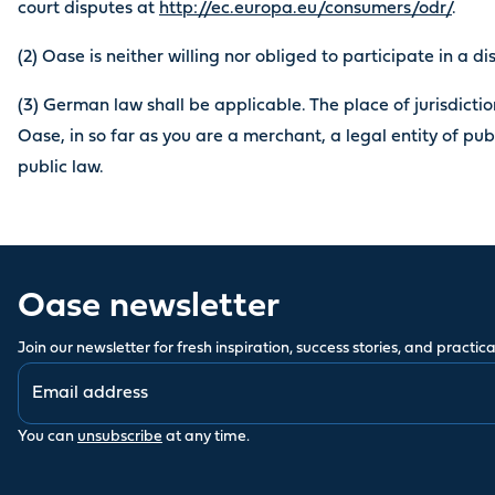
court disputes at
http://ec.europa.eu/consumers/odr/
.
(2) Oase is neither willing nor obliged to participate in a d
(3) German law shall be applicable. The place of jurisdiction
Oase, in so far as you are a merchant, a legal entity of pub
public law.
Oase newsletter
Join our newsletter for fresh inspiration, success stories, and practical
You can
unsubscribe
at any time.