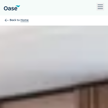
Use Tab to navigate between menu items. Press Enter, Space
Back to
Home