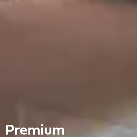
Premium