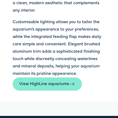
a clean, modern aesthetic that complements
any interior.
Customisable lighting allows you to tailor the
aquarium’s appearance to your preferences,
while the integrated feeding flap makes daily
care simple and convenient. Elegant brushed
aluminum trim adds a sophisticated finishing
touch while discreetly concealing waterlines
and mineral deposits, helping your aquarium
maintain its pristine appearance.
View HighLine aquariums