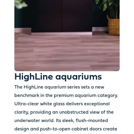
HighLine aquariums
The HighLine aquarium series sets a new
benchmark in the premium aquarium category.
Ultra-clear white glass delivers exceptional
clarity, providing an unobstructed view of the
underwater world. Its sleek, flush-mounted
design and push-to-open cabinet doors create