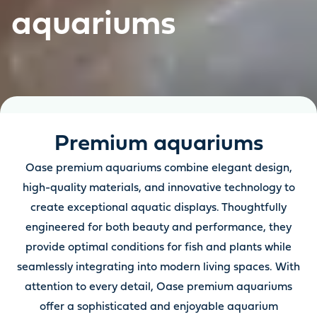
aquariums
Premium aquariums
Oase premium aquariums combine elegant design,
high-quality materials, and innovative technology to
create exceptional aquatic displays. Thoughtfully
engineered for both beauty and performance, they
provide optimal conditions for fish and plants while
seamlessly integrating into modern living spaces. With
attention to every detail, Oase premium aquariums
offer a sophisticated and enjoyable aquarium