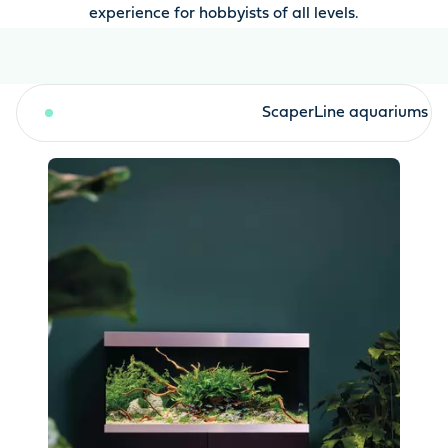
experience for hobbyists of all levels.
HighLine aquariums
ScaperLine aquariums