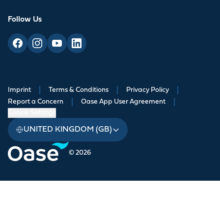
Follow Us
Imprint
|
Terms & Conditions
|
Privacy Policy
|
Report a Concern
|
Oase App User Agreement
|
Cookie Settings
UNITED KINGDOM (GB)
© 2026