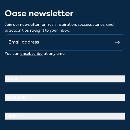
Oase newsletter
Join our newsletter for fresh inspiration, success stories, and
practical tips straight to your inbox.
You can
unsubscribe
at any time.
About
Resources
Explore