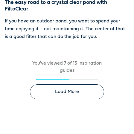
The easy road to a crystal clear pond with
FiltoClear
If you have an outdoor pond, you want to spend your
time enjoying it – not maintaining it. The center of that
is a good filter that can do the job for you.
You've viewed
7
of
13
inspiration
guides
Load More