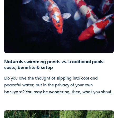
Naturals swimming ponds vs. traditional pools:
costs, benefits & setup
Do you love the thought of slipping into cool and
peaceful water, but in the privacy of your own
backyard? You may be wondering, then, what you should
install. Should you go with a natural swimming pond or a
traditional pool?