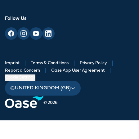
Follow Us
Imprint
|
Terms & Conditions
|
Privacy Policy
|
Report a Concern
|
Oase App User Agreement
|
Cookie Settings
UNITED KINGDOM (GB)
© 2026