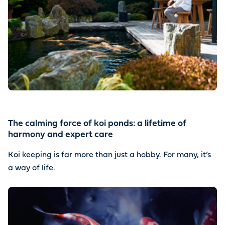
The calming force of koi ponds: a lifetime of
harmony and expert care
Koi keeping is far more than just a hobby. For many, it’s
a way of life.