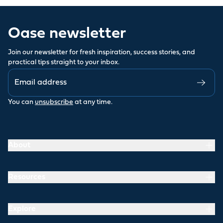
Oase newsletter
Join our newsletter for fresh inspiration, success stories, and
practical tips straight to your inbox.
You can
unsubscribe
at any time.
About
Resources
Explore