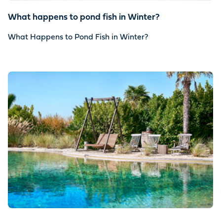
What happens to pond fish in Winter?
What Happens to Pond Fish in Winter?