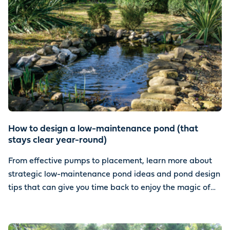
How to design a low-maintenance pond (that
stays clear year-round)
From effective pumps to placement, learn more about
strategic low-maintenance pond ideas and pond design
tips that can give you time back to enjoy the magic of
water.