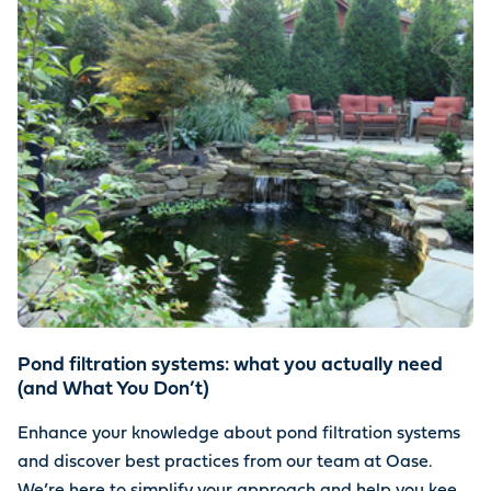
Pond filtration systems: what you actually need
(and What You Don’t)
Enhance your knowledge about pond filtration systems
and discover best practices from our team at Oase.
We’re here to simplify your approach and help you keep