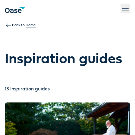
Use Tab to navigate between menu items. Press Enter, Space
Back to
Home
Inspiration guides
13
Inspiration guides