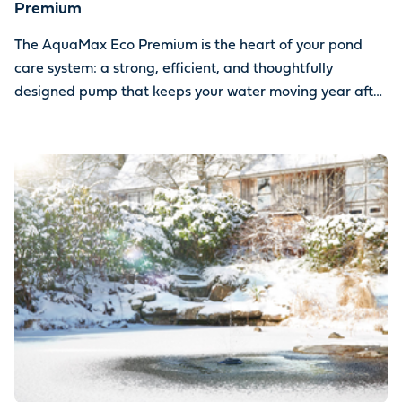
Premium
The AquaMax Eco Premium is the heart of your pond
care system: a strong, efficient, and thoughtfully
designed pump that keeps your water moving year after
year.