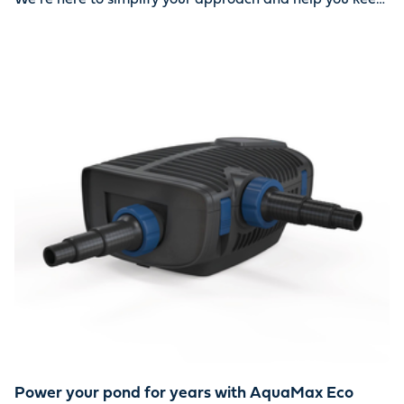
your water oasis looking beautiful year-round. Together,
we can ensure your pond stays clean and healthy.
Power your pond for years with AquaMax Eco