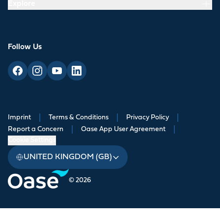
Explore
Follow Us
Imprint
|
Terms & Conditions
|
Privacy Policy
|
Report a Concern
|
Oase App User Agreement
|
Cookie Settings
UNITED KINGDOM (GB)
© 2026