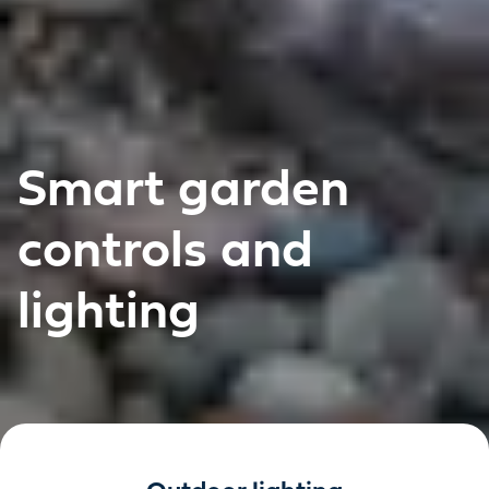
Smart garden
controls and
lighting