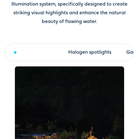
Illumination system, specifically designed to create
striking visual highlights and enhance the natural
beauty of flowing water.
LED spotlights
Halogen spotlights
Garde