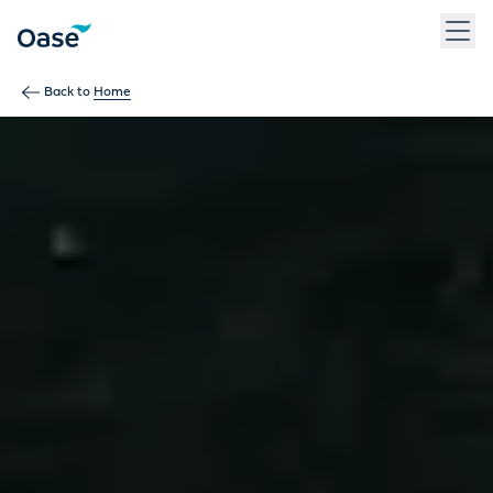
Use Tab to navigate between menu items. Press Enter, Space
Back to
Home