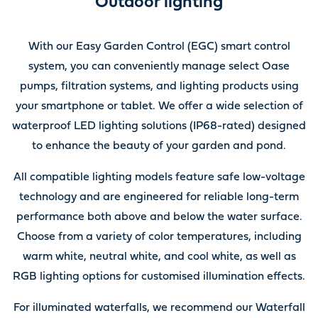
Outdoor lighting
With our Easy Garden Control (EGC) smart control
system, you can conveniently manage select Oase
pumps, filtration systems, and lighting products using
your smartphone or tablet. We offer a wide selection of
waterproof LED lighting solutions (IP68-rated) designed
to enhance the beauty of your garden and pond.
All compatible lighting models feature safe low-voltage
technology and are engineered for reliable long-term
performance both above and below the water surface.
Choose from a variety of color temperatures, including
warm white, neutral white, and cool white, as well as
RGB lighting options for customised illumination effects.
For illuminated waterfalls, we recommend our Waterfall