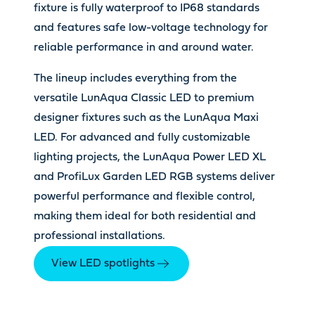
fixture is fully waterproof to IP68 standards
and features safe low-voltage technology for
reliable performance in and around water.
The lineup includes everything from the
versatile LunAqua Classic LED to premium
designer fixtures such as the LunAqua Maxi
LED. For advanced and fully customizable
lighting projects, the LunAqua Power LED XL
and ProfiLux Garden LED RGB systems deliver
powerful performance and flexible control,
making them ideal for both residential and
professional installations.
View LED spotlights