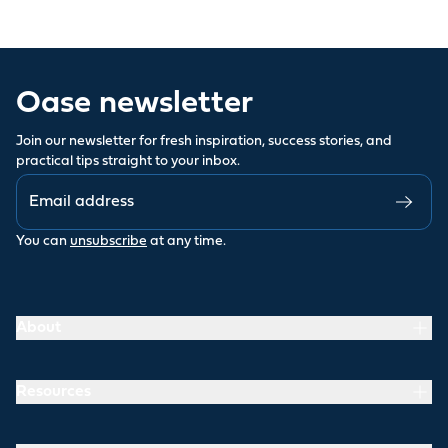
Oase newsletter
Join our newsletter for fresh inspiration, success stories, and
practical tips straight to your inbox.
You can
unsubscribe
at any time.
About
Resources