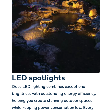
LED spotlights
Oase LED lighting combines exceptional
brightness with outstanding energy efficiency,
helping you create stunning outdoor spaces
while keeping power consumption low. Every