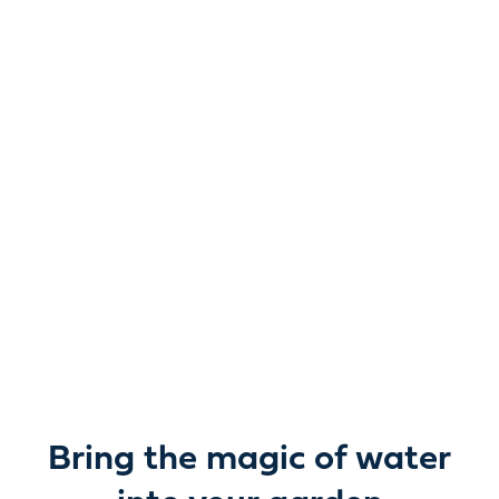
Reimagine water.
Unlock possibility.
From garden ponds and water features to pumps,
filters, lighting and care, everything you need to bring
water beautifully to life outdoors.
Bring the magic of water