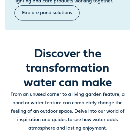
lighting and care products working together.
Explore pond solutions
Discover the
transformation
water can make
From an unused corner to a living garden feature, a
pond or water feature can completely change the
feeling of an outdoor space. Delve into our world of
inspiration and guides to see how water adds
atmosphere and lasting enjoyment.