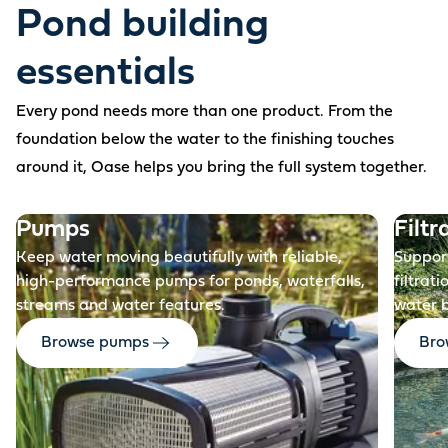
Pond building
essentials
Every pond needs more than one product. From the
foundation below the water to the finishing touches
around it, Oase helps you bring the full system together.
Before
Pumps
Filtr
Keep water moving beautifully with reliable,
Support
high-performance pumps for ponds, waterfalls,
filtrat
streams and water features.
water 
Browse pumps
Brow