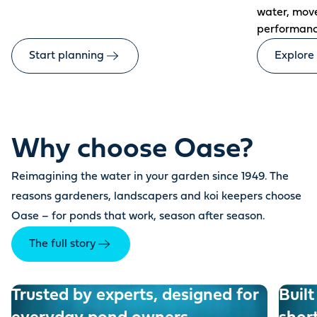
water, mov
performanc
Start planning
Explore
Why choose Oase?
Reimagining the water in your garden since 1949. The
reasons gardeners, landscapers and koi keepers choose
Oase – for ponds that work, season after season.
The full story
Trusted by experts, designed for
Built