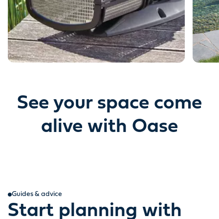
See your space come
alive with Oase
Guides & advice
Start planning with