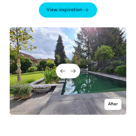
View inspiration
After