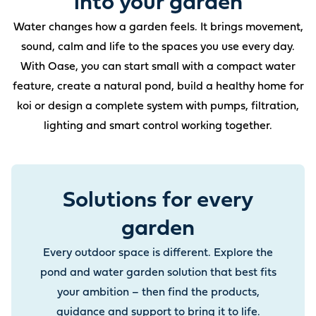
into your garden
Water changes how a garden feels. It brings movement,
sound, calm and life to the spaces you use every day.
With Oase, you can start small with a compact water
feature, create a natural pond, build a healthy home for
koi or design a complete system with pumps, filtration,
lighting and smart control working together.
Solutions for every
garden
Every outdoor space is different. Explore the
pond and water garden solution that best fits
your ambition – then find the products,
guidance and support to bring it to life.