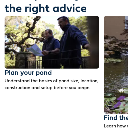
the right advice
Plan your pond
Understand the basics of pond size, location,
construction and setup before you begin.
Find th
Learn how c