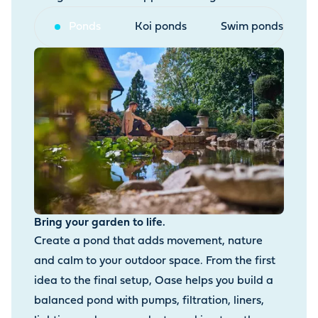
Ponds
Koi ponds
Swim ponds
Bring your garden to life.
Create a pond that adds movement, nature
and calm to your outdoor space. From the first
idea to the final setup, Oase helps you build a
balanced pond with pumps, filtration, liners,