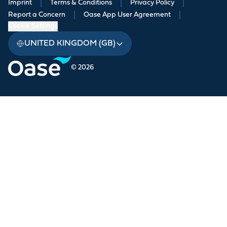
Imprint
|
Terms & Conditions
|
Privacy Policy
|
Report a Concern
|
Oase App User Agreement
|
Cookie Settings
UNITED KINGDOM (GB)
© 2026