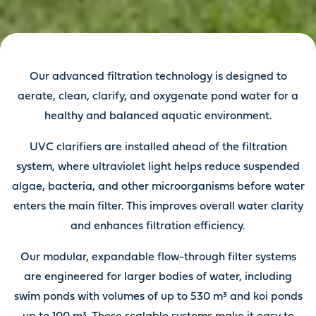
Our advanced filtration technology is designed to
aerate, clean, clarify, and oxygenate pond water for a
healthy and balanced aquatic environment.
UVC clarifiers are installed ahead of the filtration
system, where ultraviolet light helps reduce suspended
algae, bacteria, and other microorganisms before water
enters the main filter. This improves overall water clarity
and enhances filtration efficiency.
Our modular, expandable flow-through filter systems
are engineered for larger bodies of water, including
swim ponds with volumes of up to 530 m³ and koi ponds