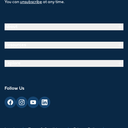
You can
unsubscribe
at any time.
About
Resources
Explore
Follow Us