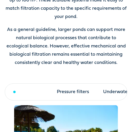
up to 100 m³. These scalable systems make it easy to
match filtration capacity to the specific requirements of
your pond.
As a general guideline, larger ponds can support more
natural biological processes that contribute to
ecological balance. However, effective mechanical and
biological filtration remains essential to maintaining
consistently clear and healthy water conditions.
Drum filter
Pressure filters
Underwater fi