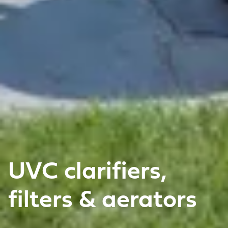
UVC clarifiers,
filters & aerators