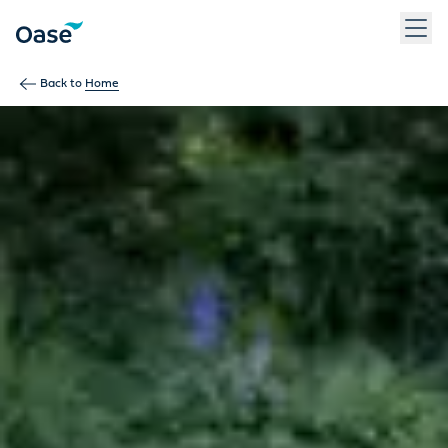
Use Tab to navigate between menu items. Press Enter, Space
Back to
Home