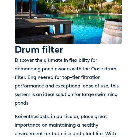
Drum filter
Discover the ultimate in flexibility for
demanding pond owners with the Oase drum
filter. Engineered for top-tier filtration
performance and exceptional ease of use, this
system is an ideal solution for large swimming
ponds.
Koi enthusiasts, in particular, place great
importance on maintaining a healthy
environment for both fish and plant life. With