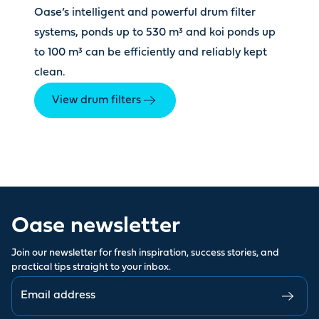
Oase’s intelligent and powerful drum filter
systems, ponds up to 530 m³ and koi ponds up
to 100 m³ can be efficiently and reliably kept
clean.
View drum filters
Oase newsletter
Join our newsletter for fresh inspiration, success stories, and
practical tips straight to your inbox.