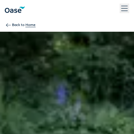
Use Tab to navigate between menu items. Press Enter, Space
Back to
Home