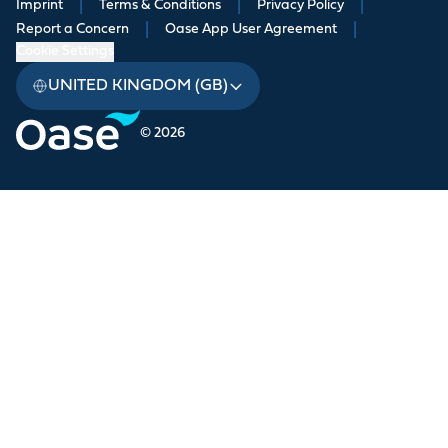
Imprint
|
Terms & Conditions
|
Privacy Policy
|
Report a Concern
|
Oase App User Agreement
|
Cookie Settings
UNITED KINGDOM (GB)
© 2026