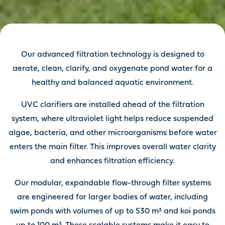
Our advanced filtration technology is designed to
aerate, clean, clarify, and oxygenate pond water for a
healthy and balanced aquatic environment.
UVC clarifiers are installed ahead of the filtration
system, where ultraviolet light helps reduce suspended
algae, bacteria, and other microorganisms before water
enters the main filter. This improves overall water clarity
and enhances filtration efficiency.
Our modular, expandable flow-through filter systems
are engineered for larger bodies of water, including
swim ponds with volumes of up to 530 m³ and koi ponds