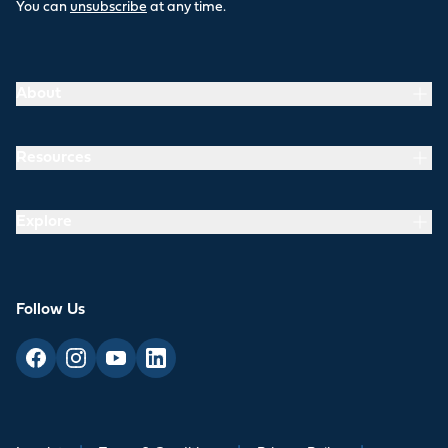
You can
unsubscribe
at any time.
About
Resources
Explore
Follow Us