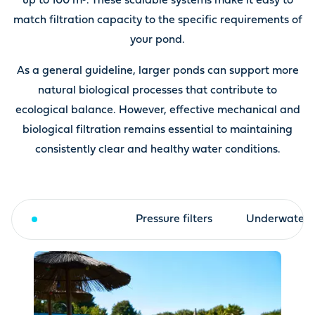
up to 100 m³. These scalable systems make it easy to
match filtration capacity to the specific requirements of
your pond.
As a general guideline, larger ponds can support more
natural biological processes that contribute to
ecological balance. However, effective mechanical and
biological filtration remains essential to maintaining
consistently clear and healthy water conditions.
Drum filter
Pressure filters
Underwater fi