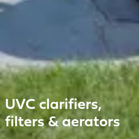
UVC clarifiers,
filters & aerators