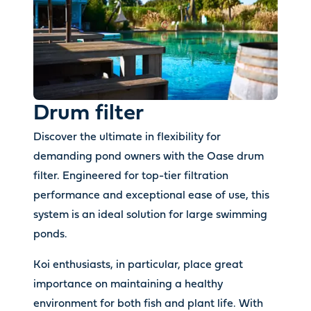
Drum filter
Discover the ultimate in flexibility for
demanding pond owners with the Oase drum
filter. Engineered for top-tier filtration
performance and exceptional ease of use, this
system is an ideal solution for large swimming
ponds.
Koi enthusiasts, in particular, place great
importance on maintaining a healthy
environment for both fish and plant life. With