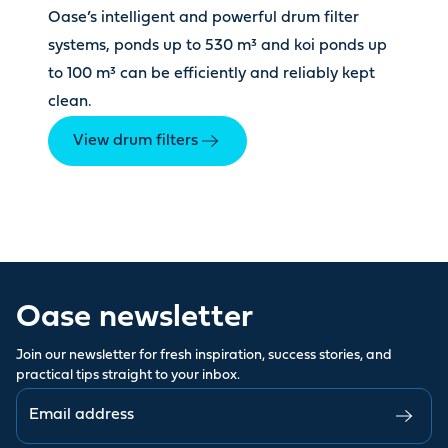
Oase’s intelligent and powerful drum filter
systems, ponds up to 530 m³ and koi ponds up
to 100 m³ can be efficiently and reliably kept
clean.
View drum filters
Oase newsletter
Join our newsletter for fresh inspiration, success stories, and
practical tips straight to your inbox.