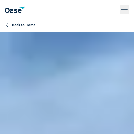
Back to
Home