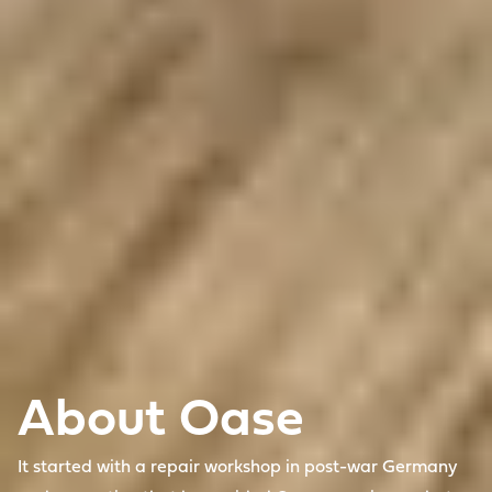
About Oase
It started with a repair workshop in post-war Germany