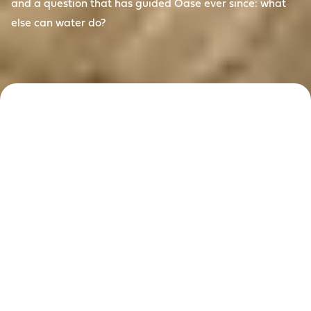
and a question that has guided Oase ever since: what
else can water do?
Reimagining
water since
1949
For more than 75 years, Oase has answered that