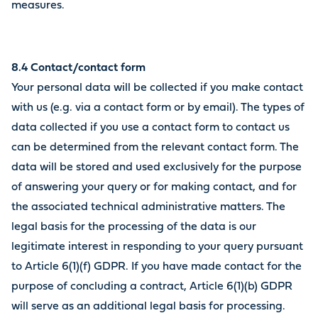
measures.
8.4 Contact/contact form
Your personal data will be collected if you make contact
with us (e.g. via a contact form or by email). The types of
data collected if you use a contact form to contact us
can be determined from the relevant contact form. The
data will be stored and used exclusively for the purpose
of answering your query or for making contact, and for
the associated technical administrative matters. The
legal basis for the processing of the data is our
legitimate interest in responding to your query pursuant
to Article 6(1)(f) GDPR. If you have made contact for the
purpose of concluding a contract, Article 6(1)(b) GDPR
will serve as an additional legal basis for processing.