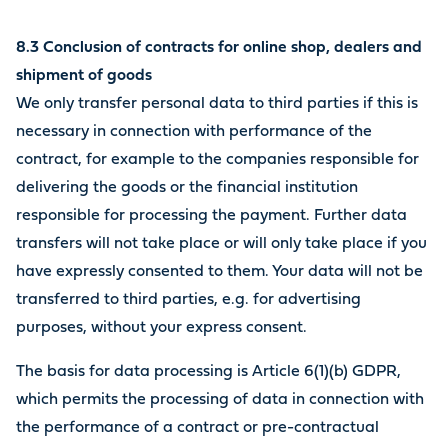
8.3 Conclusion of contracts for online shop, dealers and
shipment of goods
We only transfer personal data to third parties if this is
necessary in connection with performance of the
contract, for example to the companies responsible for
delivering the goods or the financial institution
responsible for processing the payment. Further data
transfers will not take place or will only take place if you
have expressly consented to them. Your data will not be
transferred to third parties, e.g. for advertising
purposes, without your express consent.
The basis for data processing is Article 6(1)(b) GDPR,
which permits the processing of data in connection with
the performance of a contract or pre-contractual