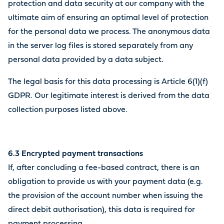
protection and data security at our company with the
ultimate aim of ensuring an optimal level of protection
for the personal data we process. The anonymous data
in the server log files is stored separately from any
personal data provided by a data subject.
The legal basis for this data processing is Article 6(1)(f)
GDPR. Our legitimate interest is derived from the data
collection purposes listed above.
6.3 Encrypted payment transactions
If, after concluding a fee-based contract, there is an
obligation to provide us with your payment data (e.g.
the provision of the account number when issuing the
direct debit authorisation), this data is required for