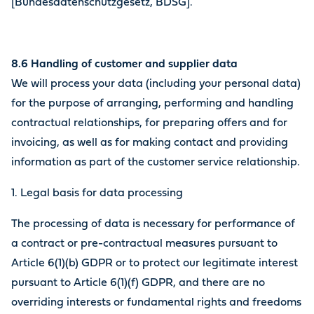
[Bundesdatenschutzgesetz, BDSG].
8.6 Handling of customer and supplier data
We will process your data (including your personal data)
for the purpose of arranging, performing and handling
contractual relationships, for preparing offers and for
invoicing, as well as for making contact and providing
information as part of the customer service relationship.
1. Legal basis for data processing
The processing of data is necessary for performance of
a contract or pre-contractual measures pursuant to
Article 6(1)(b) GDPR or to protect our legitimate interest
pursuant to Article 6(1)(f) GDPR, and there are no
overriding interests or fundamental rights and freedoms