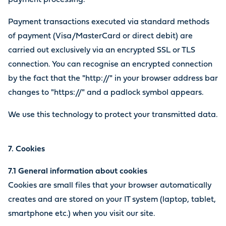
payment processing.
Payment transactions executed via standard methods
of payment (Visa/MasterCard or direct debit) are
carried out exclusively via an encrypted SSL or TLS
connection. You can recognise an encrypted connection
by the fact that the "http://" in your browser address bar
changes to "https://" and a padlock symbol appears.
We use this technology to protect your transmitted data.
7. Cookies
7.1 General information about cookies
Cookies are small files that your browser automatically
creates and are stored on your IT system (laptop, tablet,
smartphone etc.) when you visit our site.