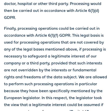
doctor, hospital or other third party. Processing would
then be carried out in accordance with Article 6(1)(d)
GDPR.
Finally, processing operations could be carried out in
accordance with Article 6(1)(f) GDPR. This legal basis is
used for processing operations that are not covered by
any of the legal bases mentioned above, if processing is
necessary to safeguard a legitimate interest of our
company or a third party, provided that such interests
are not overridden by the interests or fundamental
rights and freedoms of the data subject. We are allowed
to perform such processing operations in particular
because they have been specifically mentioned by the
European legislator. In this respect, the legislator took
the view that a legitimate interest could be assumed if