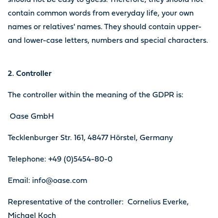
should not be easy to guess. Therefore, they should not
contain common words from everyday life, your own
names or relatives' names. They should contain upper-
and lower-case letters, numbers and special characters.
2. Controller
The controller within the meaning of the GDPR is:
Oase GmbH
Tecklenburger Str. 161, 48477 Hörstel, Germany
Telephone: +49 (0)5454-80-0
Email: info@oase.com
Representative of the controller: Cornelius Everke,
Michael Koch