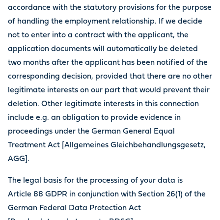
accordance with the statutory provisions for the purpose
of handling the employment relationship. If we decide
not to enter into a contract with the applicant, the
application documents will automatically be deleted
two months after the applicant has been notified of the
corresponding decision, provided that there are no other
legitimate interests on our part that would prevent their
deletion. Other legitimate interests in this connection
include e.g. an obligation to provide evidence in
proceedings under the German General Equal
Treatment Act [Allgemeines Gleichbehandlungsgesetz,
AGG].
The legal basis for the processing of your data is
Article 88 GDPR in conjunction with Section 26(1) of the
German Federal Data Protection Act