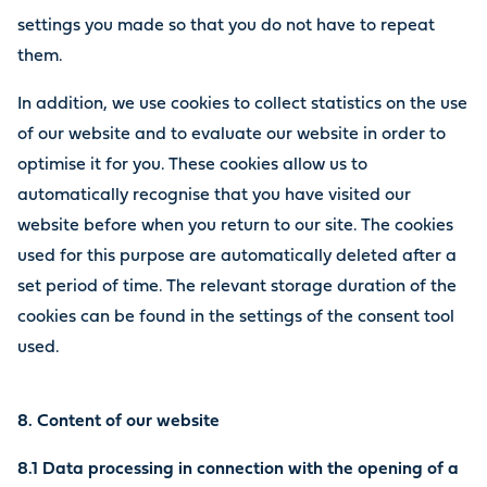
settings you made so that you do not have to repeat
them.
In addition, we use cookies to collect statistics on the use
of our website and to evaluate our website in order to
optimise it for you. These cookies allow us to
automatically recognise that you have visited our
website before when you return to our site. The cookies
used for this purpose are automatically deleted after a
set period of time. The relevant storage duration of the
cookies can be found in the settings of the consent tool
used.
8. Content of our website
8.1 Data processing in connection with the opening of a