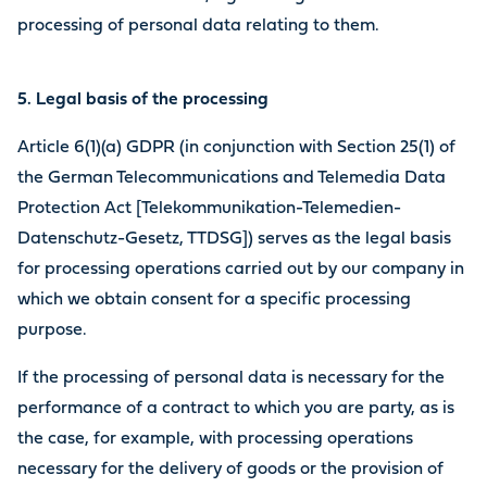
processing of personal data relating to them.
5. Legal basis of the processing
Article 6(1)(a) GDPR (in conjunction with Section 25(1) of
the German Telecommunications and Telemedia Data
Protection Act [Telekommunikation-Telemedien-
Datenschutz-Gesetz, TTDSG]) serves as the legal basis
for processing operations carried out by our company in
which we obtain consent for a specific processing
purpose.
If the processing of personal data is necessary for the
performance of a contract to which you are party, as is
the case, for example, with processing operations
necessary for the delivery of goods or the provision of