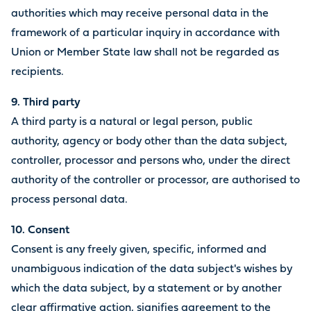
authorities which may receive personal data in the
framework of a particular inquiry in accordance with
Union or Member State law shall not be regarded as
recipients.
9.
Third party
A third party is a natural or legal person, public
authority, agency or body other than the data subject,
controller, processor and persons who, under the direct
authority of the controller or processor, are authorised to
process personal data.
10. Consent
Consent is any freely given, specific, informed and
unambiguous indication of the data subject's wishes by
which the data subject, by a statement or by another
clear affirmative action, signifies agreement to the