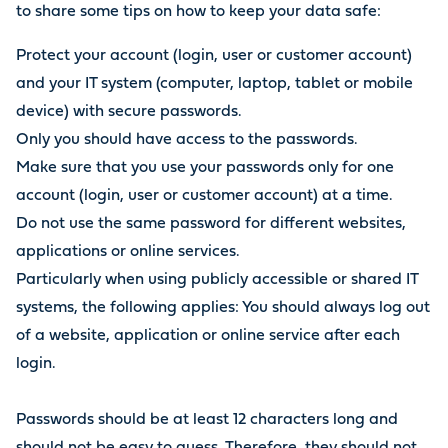
to share some tips on how to keep your data safe:
Protect your account (login, user or customer account)
and your IT system (computer, laptop, tablet or mobile
device) with secure passwords.
Only you should have access to the passwords.
Make sure that you use your passwords only for one
account (login, user or customer account) at a time.
Do not use the same password for different websites,
applications or online services.
Particularly when using publicly accessible or shared IT
systems, the following applies: You should always log out
of a website, application or online service after each
login.
Passwords should be at least 12 characters long and