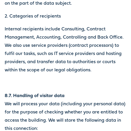
on the part of the data subject.
2. Categories of recipients
Internal recipients include Consulting, Contract
Management, Accounting, Controlling and Back Office.
We also use service providers (contract processors) to
fulfil our tasks, such as IT service providers and hosting
providers, and transfer data to authorities or courts
within the scope of our legal obligations.
8.7. Handling of visitor data
We will process your data (including your personal data)
for the purpose of checking whether you are entitled to
access the building. We will store the following data in
this connection: