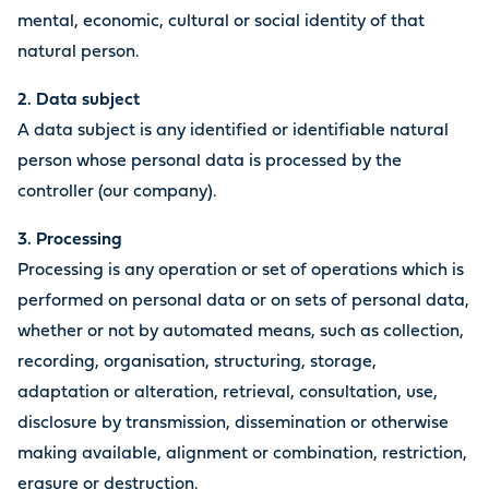
mental, economic, cultural or social identity of that
natural person.
2. Data subject
A data subject is any identified or identifiable natural
person whose personal data is processed by the
controller (our company).
3. Processing
Processing is any operation or set of operations which is
performed on personal data or on sets of personal data,
whether or not by automated means, such as collection,
recording, organisation, structuring, storage,
adaptation or alteration, retrieval, consultation, use,
disclosure by transmission, dissemination or otherwise
making available, alignment or combination, restriction,
erasure or destruction.