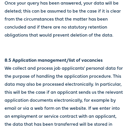
Once your query has been answered, your data will be
deleted; this can be assumed to be the case if it is clear
from the circumstances that the matter has been
concluded and if there are no statutory retention
obligations that would prevent deletion of the data.
8.5 Application management/list of vacancies
We collect and process job applicants' personal data for
the purpose of handling the application procedure. This
data may also be processed electronically. In particular,
this will be the case if an applicant sends us the relevant
application documents electronically, for example by
email or via a web form on the website. If we enter into
an employment or service contract with an applicant,
the data that has been transferred will be stored in