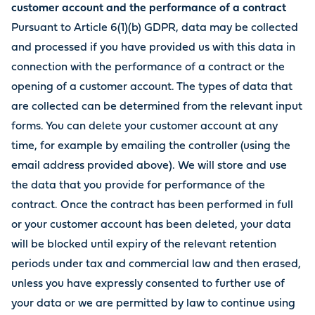
customer account and the performance of a contract
Pursuant to Article 6(1)(b) GDPR, data may be collected
and processed if you have provided us with this data in
connection with the performance of a contract or the
opening of a customer account. The types of data that
are collected can be determined from the relevant input
forms. You can delete your customer account at any
time, for example by emailing the controller (using the
email address provided above). We will store and use
the data that you provide for performance of the
contract. Once the contract has been performed in full
or your customer account has been deleted, your data
will be blocked until expiry of the relevant retention
periods under tax and commercial law and then erased,
unless you have expressly consented to further use of
your data or we are permitted by law to continue using