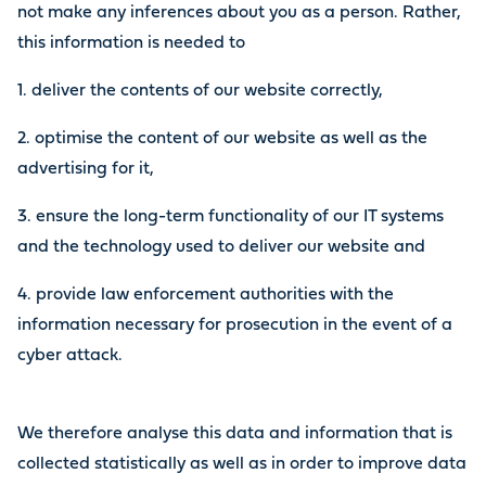
not make any inferences about you as a person. Rather,
this information is needed to
1. deliver the contents of our website correctly,
2. optimise the content of our website as well as the
advertising for it,
3. ensure the long-term functionality of our IT systems
and the technology used to deliver our website and
4. provide law enforcement authorities with the
information necessary for prosecution in the event of a
cyber attack.
We therefore analyse this data and information that is
collected statistically as well as in order to improve data