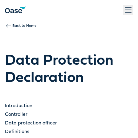
Back to
Home
Data Protection
Declaration
Introduction
Controller
Data protection officer
Definitions