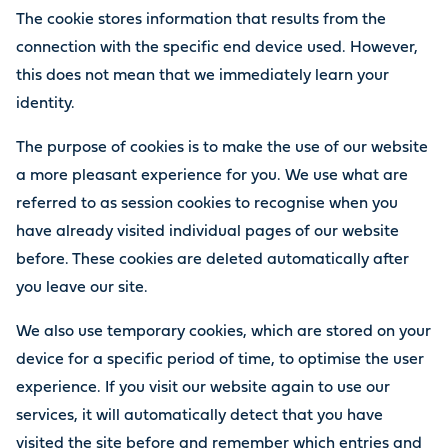
The cookie stores information that results from the
connection with the specific end device used. However,
this does not mean that we immediately learn your
identity.
The purpose of cookies is to make the use of our website
a more pleasant experience for you. We use what are
referred to as session cookies to recognise when you
have already visited individual pages of our website
before. These cookies are deleted automatically after
you leave our site.
We also use temporary cookies, which are stored on your
device for a specific period of time, to optimise the user
experience. If you visit our website again to use our
services, it will automatically detect that you have
visited the site before and remember which entries and