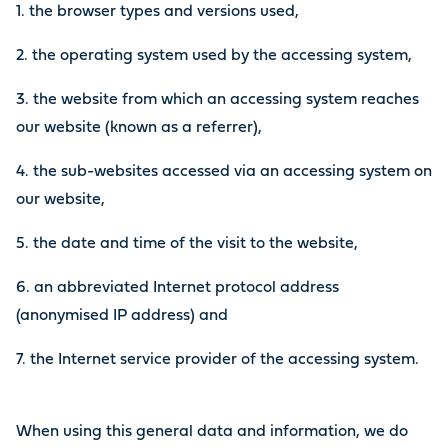
1. the browser types and versions used,
2. the operating system used by the accessing system,
3. the website from which an accessing system reaches
our website (known as a referrer),
4. the sub-websites accessed via an accessing system on
our website,
5. the date and time of the visit to the website,
6. an abbreviated Internet protocol address
(anonymised IP address) and
7. the Internet service provider of the accessing system.
When using this general data and information, we do