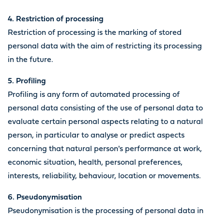
4. Restriction of processing
Restriction of processing is the marking of stored
personal data with the aim of restricting its processing
in the future.
5. Profiling
Profiling is any form of automated processing of
personal data consisting of the use of personal data to
evaluate certain personal aspects relating to a natural
person, in particular to analyse or predict aspects
concerning that natural person's performance at work,
economic situation, health, personal preferences,
interests, reliability, behaviour, location or movements.
6. Pseudonymisation
Pseudonymisation is the processing of personal data in