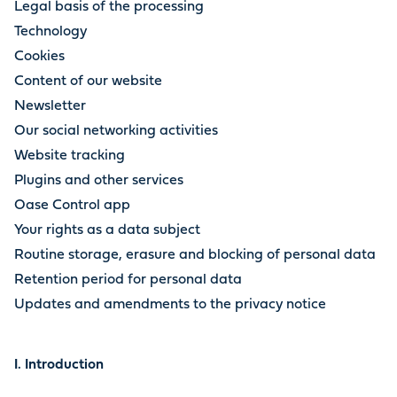
Legal basis of the processing
Technology
Cookies
Content of our website
Newsletter
Our social networking activities
Website tracking
Plugins and other services
Oase Control app
Your rights as a data subject
Routine storage, erasure and blocking of personal data
Retention period for personal data
Updates and amendments to the privacy notice
I. Introduction