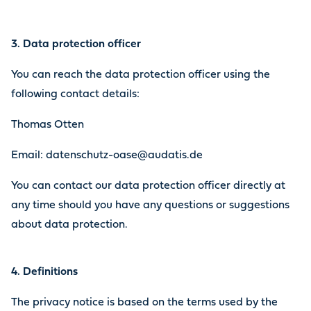
3. Data protection officer
You can reach the data protection officer using the
following contact details:
Thomas Otten
Email: datenschutz-oase@audatis.de
You can contact our data protection officer directly at
any time should you have any questions or suggestions
about data protection.
4. Definitions
The privacy notice is based on the terms used by the