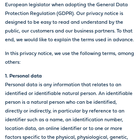
European legislator when adopting the General Data
Protection Regulation (GDPR). Our privacy notice is
designed to be easy to read and understand by the
public, our customers and our business partners. To that
end, we would like to explain the terms used in advance.
In this privacy notice, we use the following terms, among
others:
1. Personal data
Personal data is any information that relates to an
identified or identifiable natural person. An identifiable
person is a natural person who can be identified,
directly or indirectly, in particular by reference to an
identifier such as a name, an identification number,
location data, an online identifier or to one or more
factors specific to the physical, physiological, genetic,