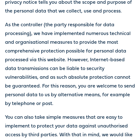
privacy notice tells you about the scope and purpose of
the personal data that we collect, use and process.
As the controller (the party responsible for data
processing), we have implemented numerous technical
and organisational measures to provide the most
comprehensive protection possible for personal data
processed via this website. However, Internet-based
data transmissions can be liable to security
vulnerabilities, and as such absolute protection cannot
be guaranteed. For this reason, you are welcome to send
personal data to us by alternative means, for example
by telephone or post.
You can also take simple measures that are easy to
implement to protect your data against unauthorised
access by third parties. With that in mind, we would like