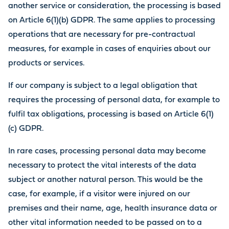
another service or consideration, the processing is based
on Article 6(1)(b) GDPR. The same applies to processing
operations that are necessary for pre-contractual
measures, for example in cases of enquiries about our
products or services.
If our company is subject to a legal obligation that
requires the processing of personal data, for example to
fulfil tax obligations, processing is based on Article 6(1)
(c) GDPR.
In rare cases, processing personal data may become
necessary to protect the vital interests of the data
subject or another natural person. This would be the
case, for example, if a visitor were injured on our
premises and their name, age, health insurance data or
other vital information needed to be passed on to a