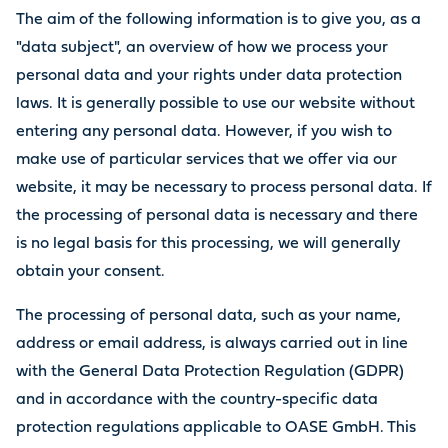
The aim of the following information is to give you, as a
"data subject", an overview of how we process your
personal data and your rights under data protection
laws. It is generally possible to use our website without
entering any personal data. However, if you wish to
make use of particular services that we offer via our
website, it may be necessary to process personal data. If
the processing of personal data is necessary and there
is no legal basis for this processing, we will generally
obtain your consent.
The processing of personal data, such as your name,
address or email address, is always carried out in line
with the General Data Protection Regulation (GDPR)
and in accordance with the country-specific data
protection regulations applicable to OASE GmbH. This