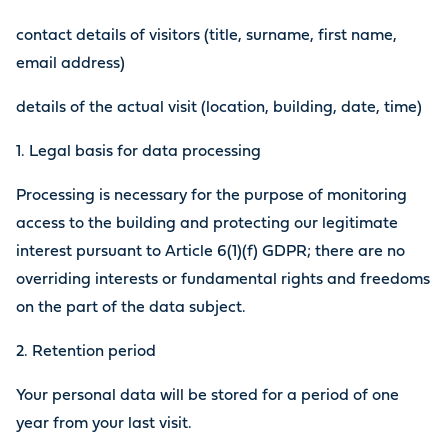
contact details of visitors (title, surname, first name,
email address)
details of the actual visit (location, building, date, time)
1. Legal basis for data processing
Processing is necessary for the purpose of monitoring
access to the building and protecting our legitimate
interest pursuant to Article 6(1)(f) GDPR; there are no
overriding interests or fundamental rights and freedoms
on the part of the data subject.
2. Retention period
Your personal data will be stored for a period of one
year from your last visit.