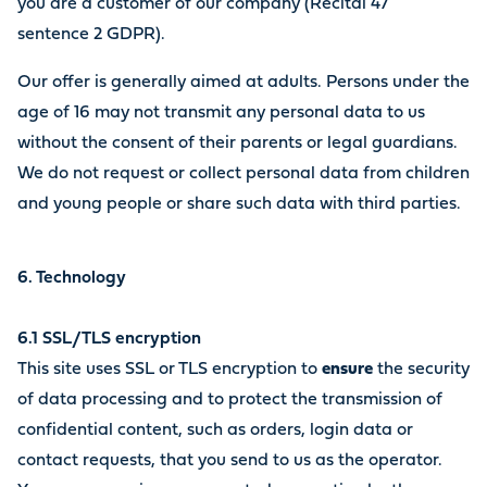
you are a customer of our company (Recital 47
sentence 2 GDPR).
Our offer is generally aimed at adults. Persons under the
age of 16 may not transmit any personal data to us
without the consent of their parents or legal guardians.
We do not request or collect personal data from children
and young people or share such data with third parties.
6. Technology
6.1 SSL/TLS encryption
This site uses SSL or TLS encryption to
ensure
the security
of data processing and to protect the transmission of
confidential content, such as orders, login data or
contact requests, that you send to us as the operator.