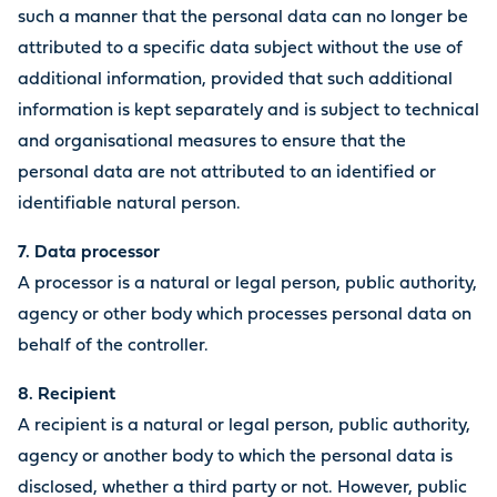
such a manner that the personal data can no longer be
attributed to a specific data subject without the use of
additional information, provided that such additional
information is kept separately and is subject to technical
and organisational measures to ensure that the
personal data are not attributed to an identified or
identifiable natural person.
7. Data processor
A processor is a natural or legal person, public authority,
agency or other body which processes personal data on
behalf of the controller.
8. Recipient
A recipient is a natural or legal person, public authority,
agency or another body to which the personal data is
disclosed, whether a third party or not. However, public