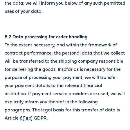
the data; we will inform you below of any such permitted
uses of your data.
8.2 Data processing for order handling
To the extent necessary, and within the framework of
contract performance, the personal data that we collect
will be transferred to the shipping company responsible
for delivering the goods. Insofar as is necessary for the
purpose of processing your payment, we will transfer
your payment details to the relevant financial
institution. If payment service providers are used, we will
explicitly inform you thereof in the following
paragraphs. The legal basis for this transfer of data is
Article 6(1)(b) GDPR.