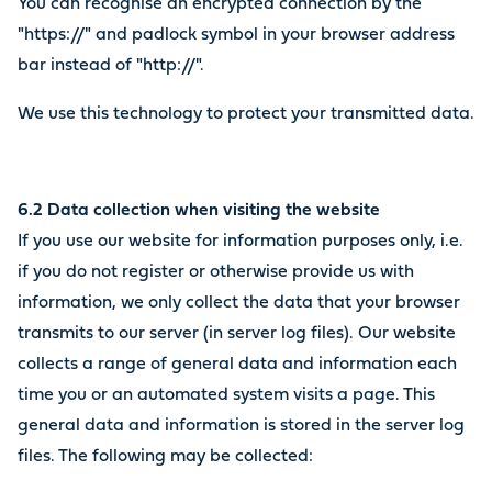
You can recognise an encrypted connection by the
"https://" and padlock symbol in your browser address
bar instead of "http://".
We use this technology to protect your transmitted data.
6.2 Data collection when visiting the website
If you use our website for information purposes only, i.e.
if you do not register or otherwise provide us with
information, we only collect the data that your browser
transmits to our server (in server log files). Our website
collects a range of general data and information each
time you or an automated system visits a page. This
general data and information is stored in the server log
files. The following may be collected: