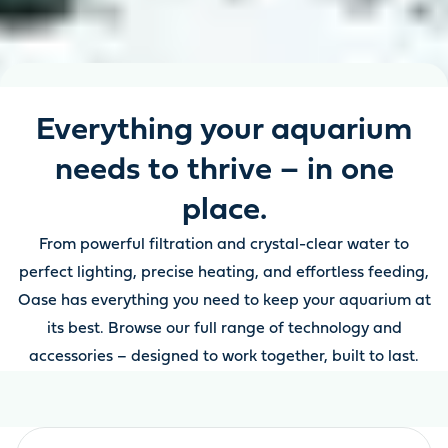
Everything your aquarium
needs to thrive – in one
place.
From powerful filtration and crystal-clear water to
perfect lighting, precise heating, and effortless feeding,
Oase has everything you need to keep your aquarium at
its best. Browse our full range of technology and
accessories – designed to work together, built to last.