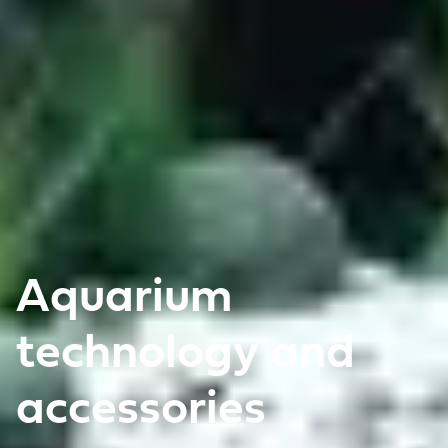
Aquarium
technology and
accessories