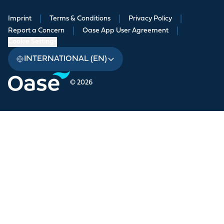
Imprint
|
Terms & Conditions
|
Privacy Policy
|
Report a Concern
|
Oase App User Agreement
|
Cookie Settings
INTERNATIONAL (EN)
© 2026