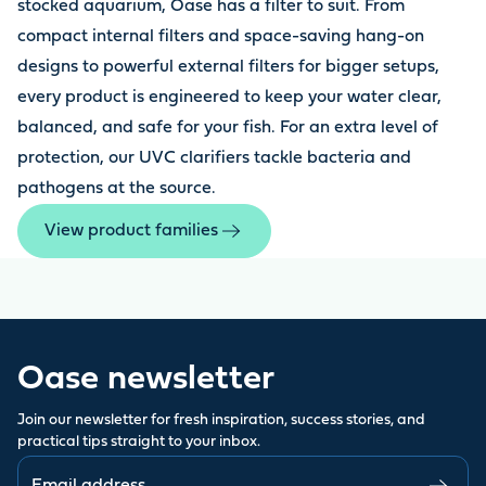
stocked aquarium, Oase has a filter to suit. From
compact internal filters and space-saving hang-on
designs to powerful external filters for bigger setups,
every product is engineered to keep your water clear,
balanced, and safe for your fish. For an extra level of
protection, our UVC clarifiers tackle bacteria and
pathogens at the source.
View product families
Oase newsletter
Join our newsletter for fresh inspiration, success stories, and
practical tips straight to your inbox.