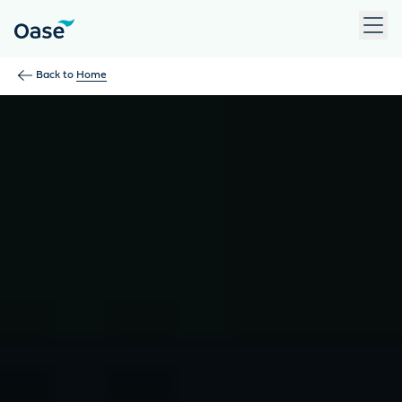
Use Tab to navigate between menu items. Press Enter, Space
Back to
Home