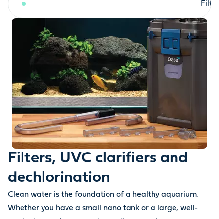
Filters, UVC clarifiers and dechlorination
Filt
Filters, UVC clarifiers and
dechlorination
Clean water is the foundation of a healthy aquarium.
Whether you have a small nano tank or a large, well-