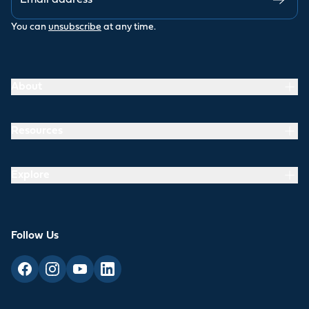
You can
unsubscribe
at any time.
About
Resources
Explore
Follow Us