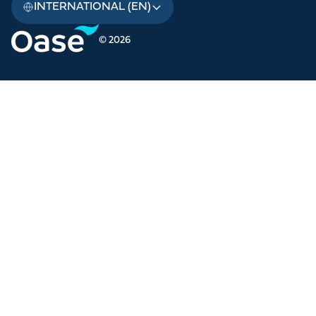
INTERNATIONAL (EN)
© 2026