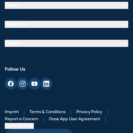
About
Resources
Explore
Follow Us
Imprint
|
Terms & Conditions
|
Privacy Policy
|
Report a Concern
|
Oase App User Agreement
|
Cookie Settings