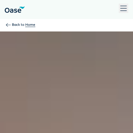
Use Tab to navigate between menu items. Press Enter, Space
Back to
Home