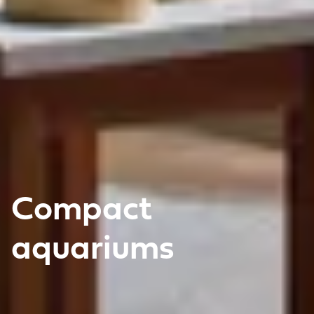
Compact
aquariums