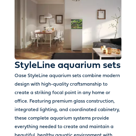
StyleLine aquarium sets
Oase StyleLine aquarium sets combine modern
design with high-quality craftsmanship to
create a striking focal point in any home or
office. Featuring premium glass construction,
integrated lighting, and coordinated cabinetry,
these complete aquarium systems provide
everything needed to create and maintain a
beautiful, healthy aquatic environment with