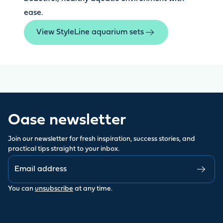
ease.
View StyleLine aquarium sets
Oase newsletter
Join our newsletter for fresh inspiration, success stories, and
practical tips straight to your inbox.
You can
unsubscribe
at any time.