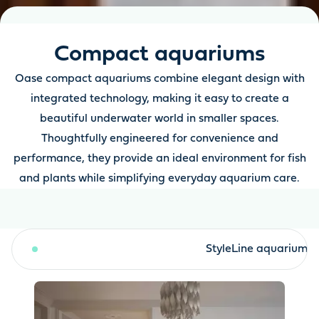
Compact aquariums
Oase compact aquariums combine elegant design with
integrated technology, making it easy to create a
beautiful underwater world in smaller spaces.
Thoughtfully engineered for convenience and
performance, they provide an ideal environment for fish
and plants while simplifying everyday aquarium care.
StyleLine aquarium sets
StyleLine aquariums