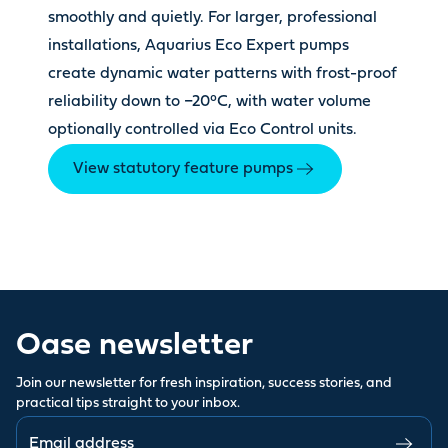
smoothly and quietly. For larger, professional
installations, Aquarius Eco Expert pumps
create dynamic water patterns with frost-proof
reliability down to −20°C, with water volume
optionally controlled via Eco Control units.
View statutory feature pumps
Oase newsletter
Join our newsletter for fresh inspiration, success stories, and
practical tips straight to your inbox.