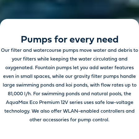
Pumps for every need
Our filter and watercourse pumps move water and debris to
your filters while keeping the water circulating and
oxygenated. Fountain pumps let you add water features
even in small spaces, while our gravity filter pumps handle
large swimming ponds and koi ponds, with flow rates up to
81,000 l/h. For swimming ponds and natural pools, the
AquaMax Eco Premium 12V series uses safe low-voltage
technology. We also offer WLAN-enabled controllers and
other accessories for pump control.