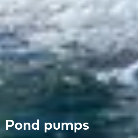
Pond pumps