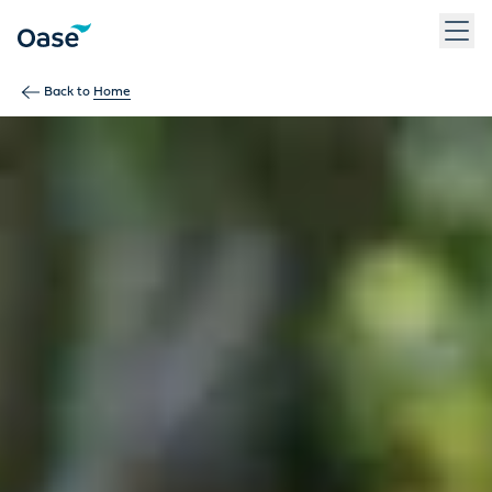
Use Tab to navigate between menu items. Press Enter, Space
Back to
Home