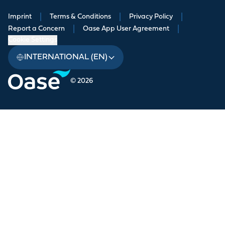
Imprint
|
Terms & Conditions
|
Privacy Policy
|
Report a Concern
|
Oase App User Agreement
|
Cookie Settings
INTERNATIONAL (EN)
© 2026