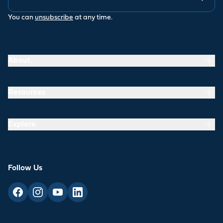
You can
unsubscribe
at any time.
About
Resources
Explore
Follow Us