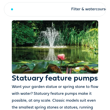
Statuary feature pumps
Filter & watercourse
Statuary feature pumps
Want your garden statue or spring stone to flow
with water? Statuary feature pumps make it
possible, at any scale. Classic models suit even
the smallest spring stones or statues, running