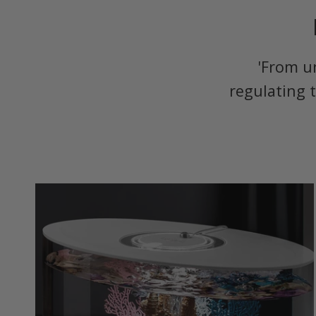
'From u
regulating 