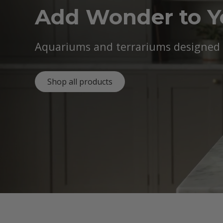
Add Wonder to 
Aquariums and terrariums designed b
Shop all products