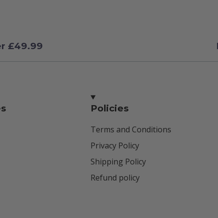
er £49.99
es
Policies
Terms and Conditions
Privacy Policy
Shipping Policy
Refund policy