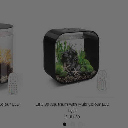
Colour LED
LIFE 30 Aquarium with Multi Colour LED
Light
Regular price
£184.99