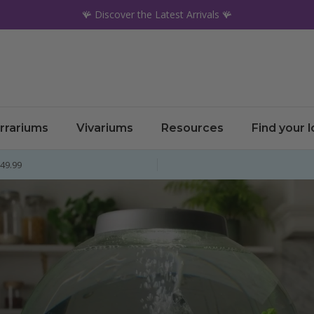
🪸 Discover the Latest Arrivals 🪸
rrariums
Vivariums
Resources
Find your 
£49.99