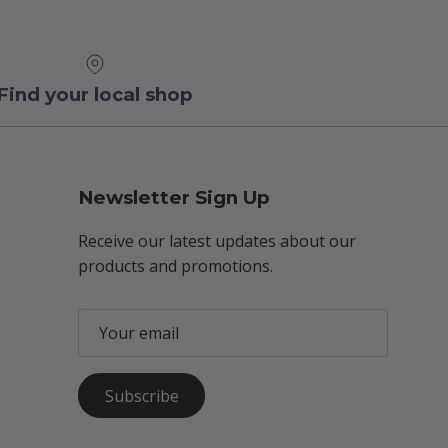
Find your local shop
Newsletter Sign Up
Receive our latest updates about our
products and promotions.
Subscribe