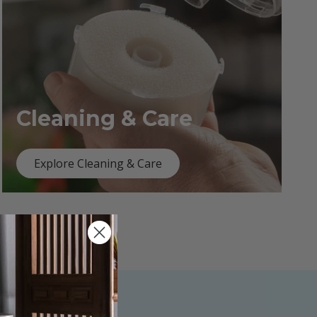
Cleaning & Care
Explore Cleaning & Care