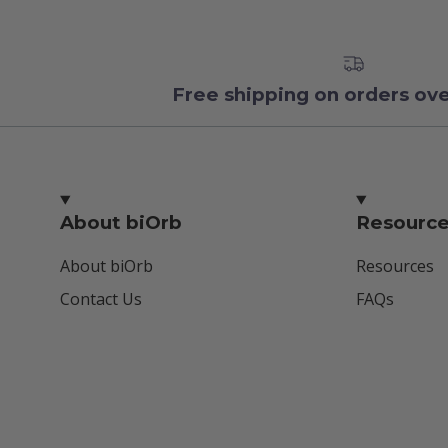
Free shipping on orders ov
About biOrb
Resourc
About biOrb
Resources
Contact Us
FAQs