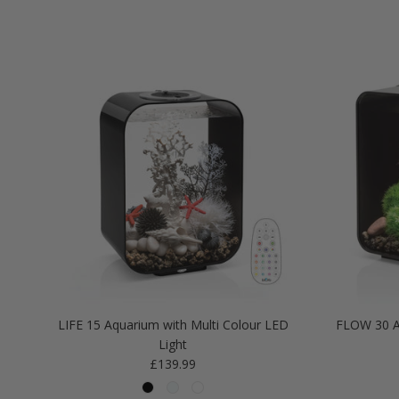
LIFE 15 Aquarium with Multi Colour LED
FLOW 30 A
Light
Regular price
£139.99