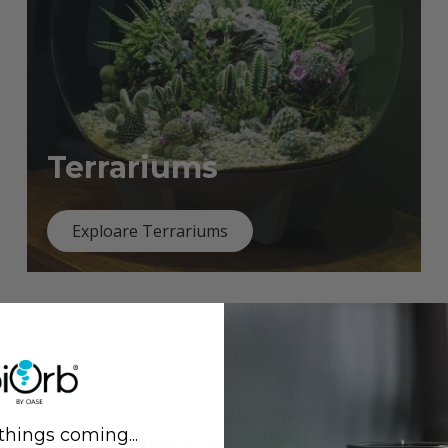
Terrariums
Exploare Terrariums
things coming...
Previous
Next
Explore what's new