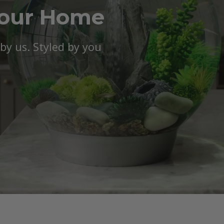
Your Home
y us. Styled by you