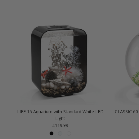
LIFE 15 Aquarium with Standard White LED
CLASSIC 60 
Light
Regular price
£119.99