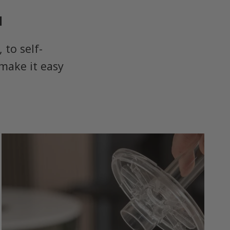
u
to self-
make it easy