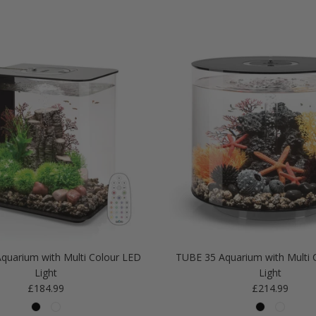
quarium with Multi Colour LED
TUBE 35 Aquarium with Multi 
Light
Light
Regular price
Regular price
£184.99
£214.99