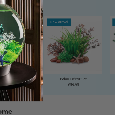
al
New arrival
 Vase Sculpture
Palau Décor Set
Regular price
Regular price
£24.99
£59.95
home