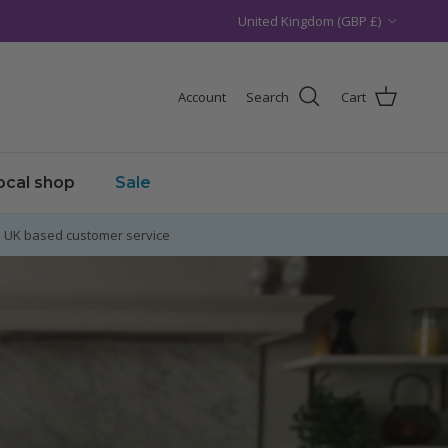
Country/Region
United Kingdom (GBP £)
Account
Search
Cart
local shop
Sale
UK based customer service