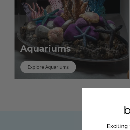
Aquariums
Explore Aquariums
Exciting 