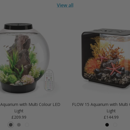
View all
Aquarium with Multi Colour LED
FLOW 15 Aquarium with Multi 
Light
Light
Regular price
Regular price
£209.99
£144.99