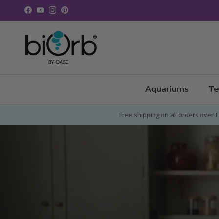
Skip to content
Facebook
YouTube
Instagram
Pinterest
Aquariums
Te
Free shipping on all orders over 