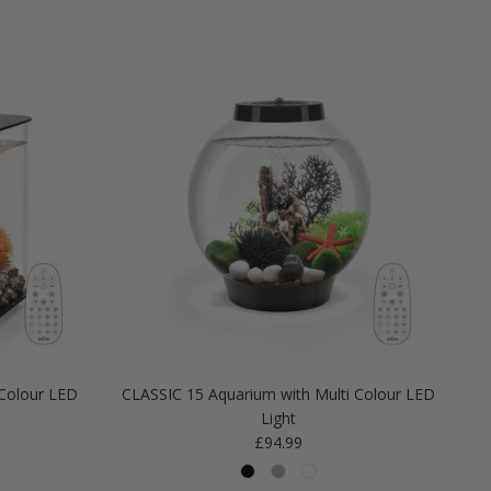
Colour LED
CLASSIC 15 Aquarium with Multi Colour LED
Light
Regular price
£94.99