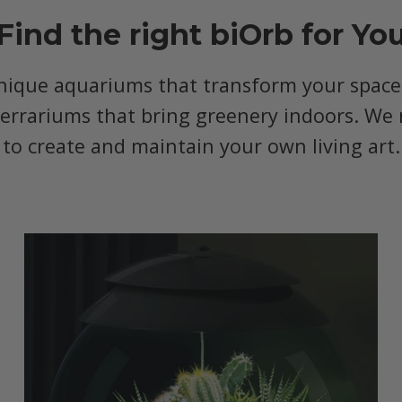
Find the right biOrb for Yo
nique aquariums that transform your space, 
terrariums that bring greenery indoors. We 
to create and maintain your own living art.