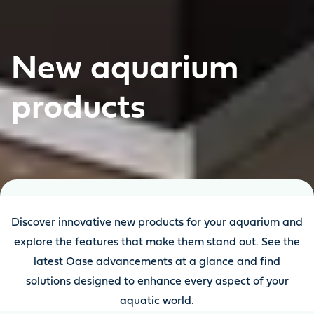
New aquarium
products
Discover innovative new products for your aquarium and
explore the features that make them stand out. See the
latest Oase advancements at a glance and find
solutions designed to enhance every aspect of your
aquatic world.