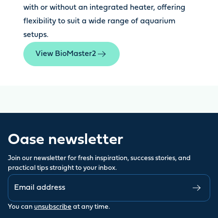
with or without an integrated heater, offering
flexibility to suit a wide range of aquarium
setups.
View BioMaster2
Oase newsletter
Join our newsletter for fresh inspiration, success stories, and
practical tips straight to your inbox.
You can
unsubscribe
at any time.