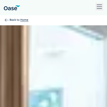
Use Tab to navigate between menu items. Press Enter, Space
Back to
Home