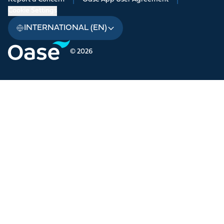
|
|
Cookie Settings
INTERNATIONAL (EN)
© 2026