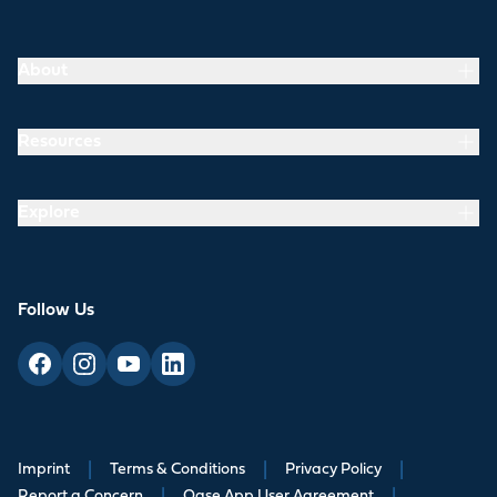
About
Resources
Explore
Follow Us
Imprint
|
Terms & Conditions
|
Privacy Policy
|
Report a Concern
Oase App User Agreement