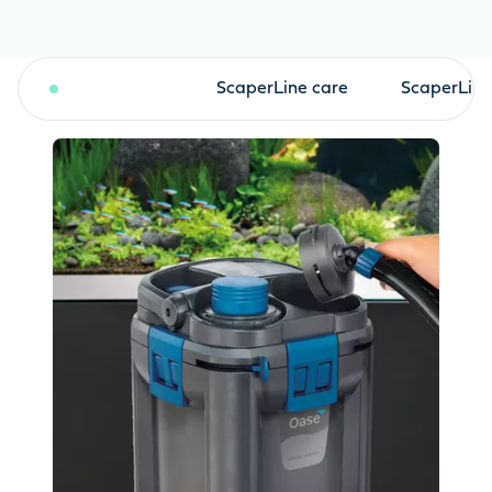
BioMaster2
ScaperLine care
ScaperLine