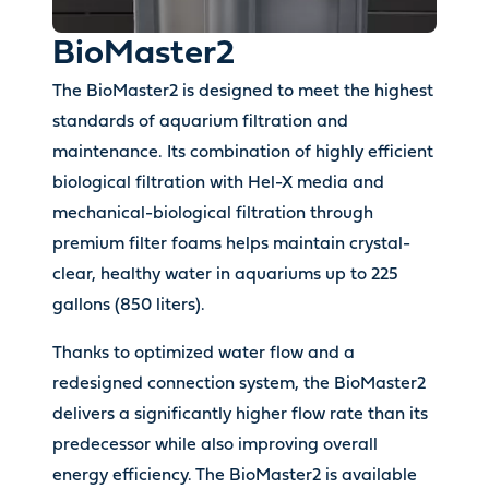
BioMaster2
The BioMaster2 is designed to meet the highest
standards of aquarium filtration and
maintenance. Its combination of highly efficient
biological filtration with Hel-X media and
mechanical-biological filtration through
premium filter foams helps maintain crystal-
clear, healthy water in aquariums up to 225
gallons (850 liters).
Thanks to optimized water flow and a
redesigned connection system, the BioMaster2
delivers a significantly higher flow rate than its
predecessor while also improving overall
energy efficiency. The BioMaster2 is available