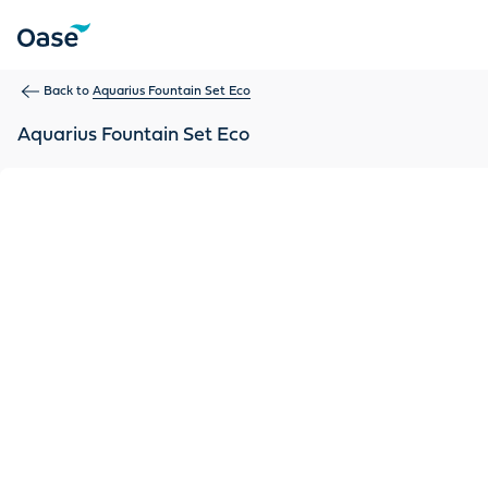
Use Tab to navigate between menu items. Press Enter, Space
Back to
Aquarius Fountain Set Eco
Aquarius Fountain Set Eco