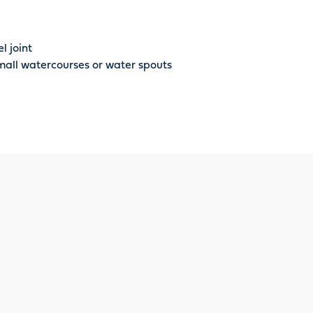
l joint
small watercourses or water spouts