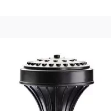
, or Down Arrow on menu buttons to open submenus. Use arrow