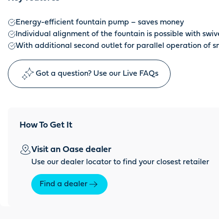
Energy-efficient fountain pump – saves money
Individual alignment of the fountain is possible with swive
With additional second outlet for parallel operation of 
Got a question? Use our Live FAQs
How To Get It
Visit an Oase dealer
Use our dealer locator to find your closest retailer
Find a dealer