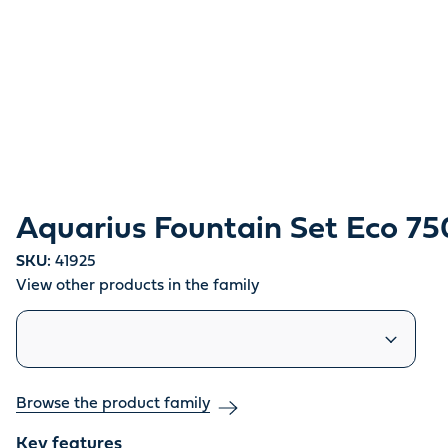
Aquarius Fountain Set Eco 7
SKU:
41925
View other products in the family
Similar products
Browse the product family
Key features