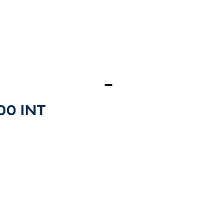
500 INT