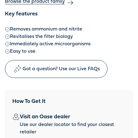
Browse the product family
Key features
Removes ammonium and nitrite
Revitalises the filter biology
Immediately active microorganisms
Easy to use
Got a question? Use our Live FAQs
How To Get It
Visit an Oase dealer
Use our dealer locator to find your closest
retailer