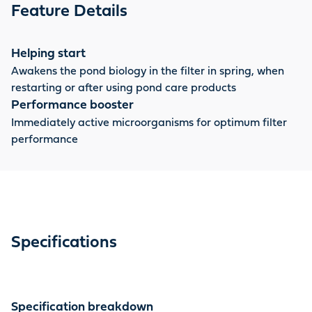
only for a new filter, but also for re-use in spring, for
Feature Details
partial water changes or after filter cleaning. AquaActiv
OptiPond and AquaActiv Safe & Care are the ideal
complement to this.
Helping start
Awakens the pond biology in the filter in spring, when
restarting or after using pond care products
Performance booster
Immediately active microorganisms for optimum filter
performance
Specifications
Specification breakdown