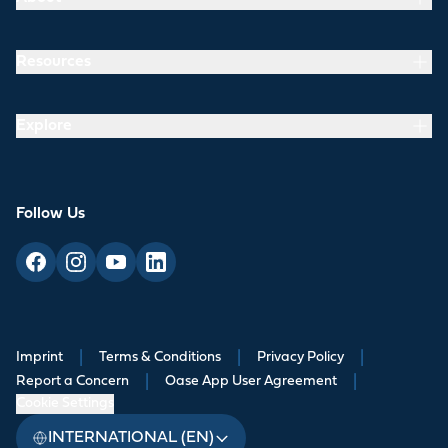
Resources
Explore
Follow Us
Imprint
|
Terms & Conditions
|
Privacy Policy
|
Report a Concern
|
Oase App User Agreement
|
Cookie Settings
INTERNATIONAL (EN)