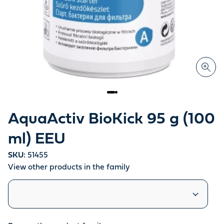
AquaActiv BioKick 95 g (100
ml) EEU
SKU:
51455
View other products in the family
Similar products