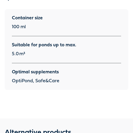
Container size
100 ml
Suitable for ponds up to max.
5.0
m³
Optimal supplements
OptiPond, Safe&Care
Alternative products