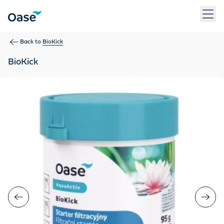
Use Tab to navigate between menu items. Press Enter, Space
Back to
BioKick
BioKick