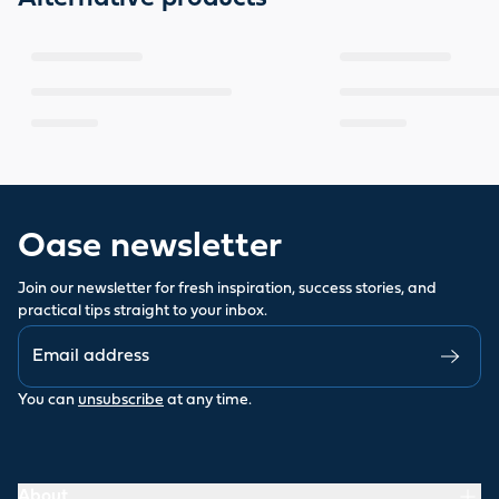
Oase newsletter
Join our newsletter for fresh inspiration, success stories, and
practical tips straight to your inbox.
You can
unsubscribe
at any time.
About