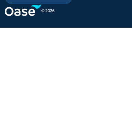
© 2026