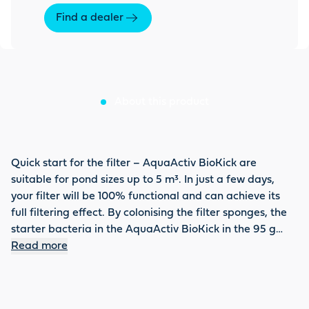
Find a dealer
About this product
Quick start for the filter – AquaActiv BioKick are
suitable for pond sizes up to 5 m³. In just a few days,
your filter will be 100% functional and can achieve its
full filtering effect. By colonising the filter sponges, the
starter bacteria in the AquaActiv BioKick in the 95 g
small container ensure that dirt or even nitrite,
Read more
ammonium and ammonia are broken down. This
effectively prevents sudden fish deaths caused by these
harmful substances. The BioKick is recommended not