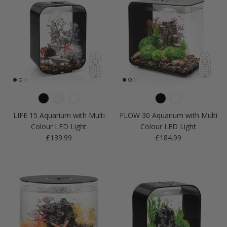
LIFE 15 Aquarium with Multi
FLOW 30 Aquarium with Multi
Colour LED Light
Colour LED Light
Regular price
Regular price
£139.99
£184.99