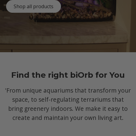
Shop all products
Find the right biOrb for You
'From unique aquariums that transform your
space, to self-regulating terrariums that
bring greenery indoors. We make it easy to
create and maintain your own living art.