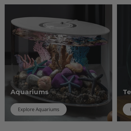
Aquariums
Te
Explore Aquariums