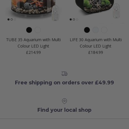
TUBE 35 Aquarium with Multi
LIFE 30 Aquarium with Multi
Colour LED Light
Colour LED Light
Regular price
Regular price
£214.99
£184.99
Free shipping on orders over £49.99
Find your local shop