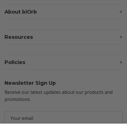
About biOrb
Resources
Policies
Newsletter Sign Up
Receive our latest updates about our products and
promotions.