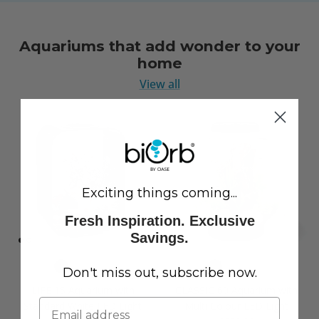
Aquariums that add wonder to your
home
View all
Exciting things coming...
Fresh Inspiration. Exclusive
Savings.
Don't miss out, subscribe now.
LIFE 15 Aquarium with
CLASSIC 60 Aquarium with
Standard White LED Light
Multi Colour LED Light