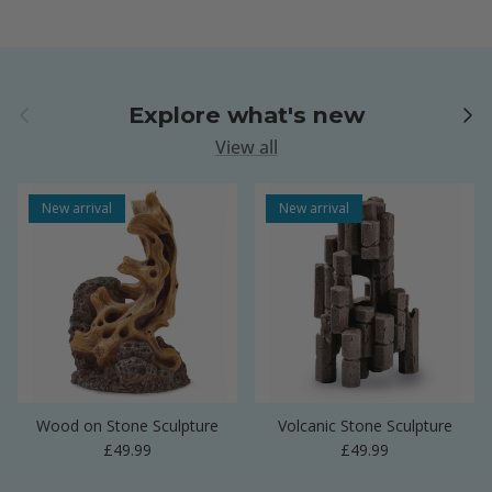
Previous
Next
Explore what's new
View all
New arrival
New arrival
Wood on Stone Sculpture
Volcanic Stone Sculpture
Regular price
Regular price
£49.99
£49.99