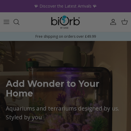
Skip to content
🪸 Discover the Latest Arrivals 🪸
Account
Car
Free shipping on orders over £49.99
Add Wonder to Your
Home
Aquariums and terrariums designed by us.
Styled by you