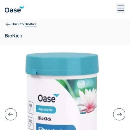
Use Tab to navigate between menu items. Press Enter, Space
Back to
BioKick
BioKick