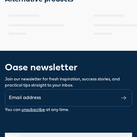
Oase newsletter
Join our newsletter for fresh inspiration, success stories, and
practical tips straight to your inbox.
You can
unsubscribe
at any time.
About