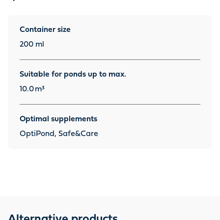
Container size
200 ml
Suitable for ponds up to max.
10.0
m³
Optimal supplements
OptiPond, Safe&Care
Alternative products