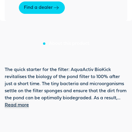
Find a dealer
About this product
The quick starter for the filter: AquaActiv BioKick
revitalises the biology of the pond filter to 100% after
just a short time. The tiny bacteria and microorganisms
settle on the filter sponges and ensure that the dirt from
the pond can be optimally biodegraded. As a result,
nitrite, ammonium or ammonia is directly detoxified and
Read more
the filter can achieve its full effect. BioKick is also
recommended for a partial water change or filter
cleaning. Do not forget to activate the biology using the