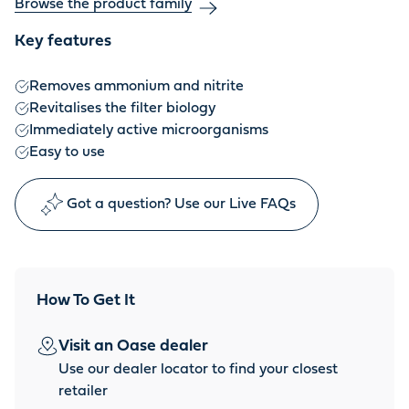
Browse the product family
Key features
Removes ammonium and nitrite
Revitalises the filter biology
Immediately active microorganisms
Easy to use
Got a question? Use our Live FAQs
How To Get It
Visit an Oase dealer
Use our dealer locator to find your closest
retailer