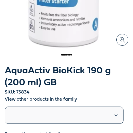
AquaActiv BioKick 190 g
(200 ml) GB
SKU:
75834
View other products in the family
Similar products