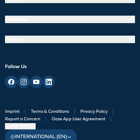
Resources
Explore
Follow Us
Imprint
|
Terms & Conditions
|
Privacy Policy
|
Report a Concern
|
Oase App User Agreement
|
Cookie Settings
INTERNATIONAL (EN)