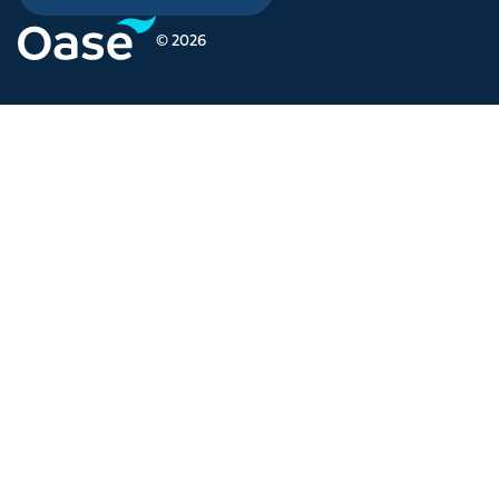
© 2026