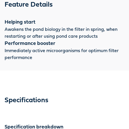
starter bacteria when the filter is used again, for
Feature Details
example in spring.
Helping start
Awakens the pond biology in the filter in spring, when
restarting or after using pond care products
Performance booster
Immediately active microorganisms for optimum filter
performance
Specifications
Specification breakdown