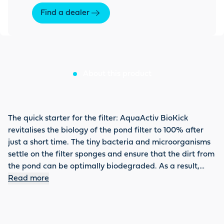
Find a dealer
About this product
The quick starter for the filter: AquaActiv BioKick
revitalises the biology of the pond filter to 100% after
just a short time. The tiny bacteria and microorganisms
settle on the filter sponges and ensure that the dirt from
the pond can be optimally biodegraded. As a result,
nitrite, ammonium or ammonia is directly detoxified and
Read more
the filter can achieve its full effect. BioKick is also
recommended for a partial water change or filter
cleaning. Do not forget to activate the biology using the