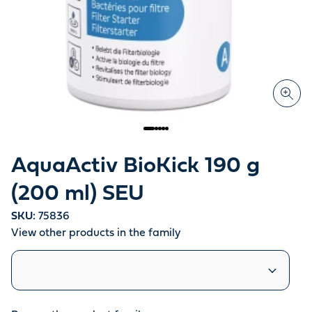
AquaActiv BioKick 190 g
(200 ml) SEU
SKU:
75836
View other products in the family
Similar products