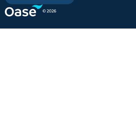
© 2026