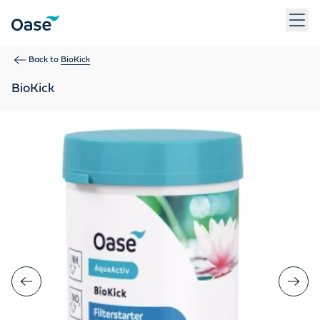
Use Tab to navigate between menu items. Press Enter, Space
Back to
BioKick
BioKick