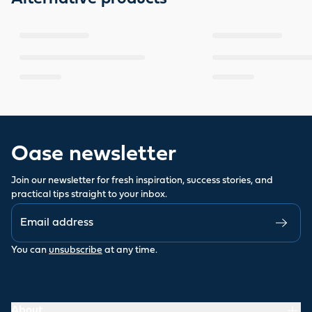
Oase newsletter
Join our newsletter for fresh inspiration, success stories, and
practical tips straight to your inbox.
You can
unsubscribe
at any time.
About