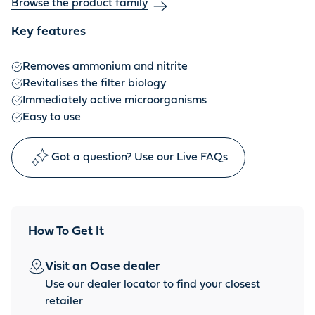
Browse the product family
Key features
Removes ammonium and nitrite
Revitalises the filter biology
Immediately active microorganisms
Easy to use
Got a question? Use our Live FAQs
How To Get It
Visit an Oase dealer
Use our dealer locator to find your closest
retailer