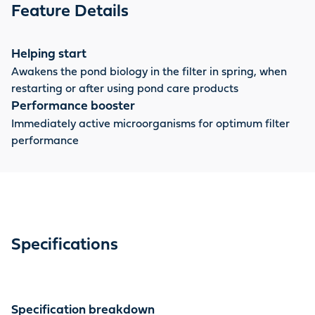
starter bacteria when the filter is used again, for
Feature Details
example in spring.
Helping start
Awakens the pond biology in the filter in spring, when
restarting or after using pond care products
Performance booster
Immediately active microorganisms for optimum filter
performance
Specifications
Specification breakdown