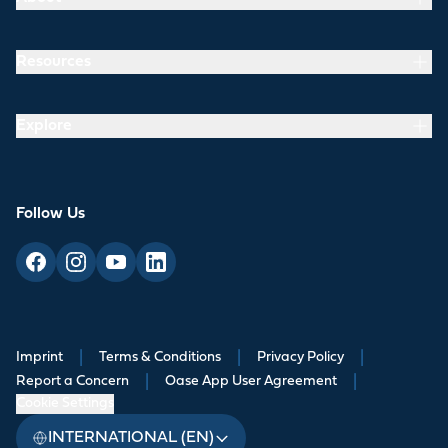
Resources
Explore
Follow Us
Imprint
|
Terms & Conditions
|
Privacy Policy
|
Report a Concern
|
Oase App User Agreement
|
Cookie Settings
INTERNATIONAL (EN)