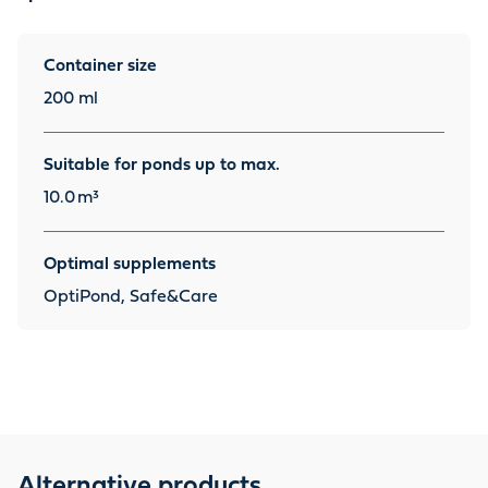
Container size
200 ml
Suitable for ponds up to max.
10.0
m³
Optimal supplements
OptiPond, Safe&Care
Alternative products