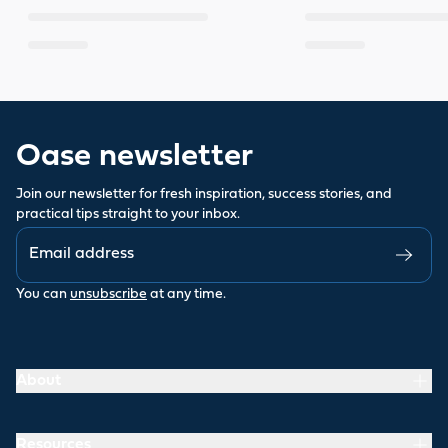
Oase newsletter
Join our newsletter for fresh inspiration, success stories, and
practical tips straight to your inbox.
You can
unsubscribe
at any time.
About
Resources