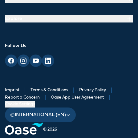
Explore
Follow Us
Imprint
|
Terms & Conditions
|
Privacy Policy
|
Report a Concern
|
Oase App User Agreement
|
Cookie Settings
INTERNATIONAL (EN)
© 2026