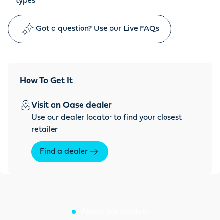
types
Got a question? Use our Live FAQs
How To Get It
Visit an Oase dealer
Use our dealer locator to find your closest
retailer
Find a dealer
About this product