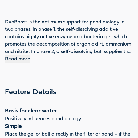
DuoBoost is the optimum support for pond biology in
two phases. In phase 1, the self-dissolving additive
contains highly active enzyme and bacteria gel, which
promotes the decomposition of organic dirt, ammonium
and nitrite. In phase 2, a self-dissolving ball supplies the
pond with important trace elements, cosubstrates,
Read more
minerals and valuable additives – the basis for clear,
healthy pond water. DuoBoost can be used several
times a year, improves the water quality enormously and
effectively reduces sludge.
Feature Details
Basis for clear water
Positively influences pond biology
Simple
Place the gel or ball directly in the filter or pond – if the