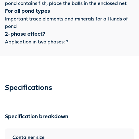
pond contains fish, place the balls in the enclosed net
For all pond types
Important trace elements and minerals for all kinds of
pond
2-phase effect?
Application in two phases: ?
Specifications
Specification breakdown
Container size