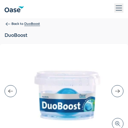
Use Tab to navigate between menu items. Press Enter, Space
Back to
DuoBoost
DuoBoost