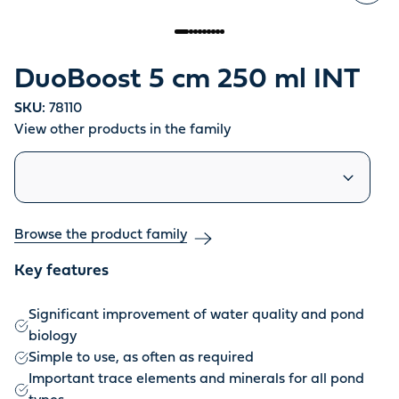
DuoBoost 5 cm 250 ml INT
SKU:
78110
View other products in the family
Similar products
Browse the product family
Key features
Significant improvement of water quality and pond
biology
Simple to use, as often as required
Important trace elements and minerals for all pond