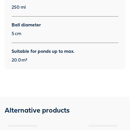
250 ml
Ball diameter
5
cm
Suitable for ponds up to max.
20.0
m³
Alternative products