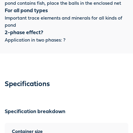
pond contains fish, place the balls in the enclosed net
For all pond types
Important trace elements and minerals for all kinds of
pond
2-phase effect?
Application in two phases: ?
Specifications
Specification breakdown
Container size