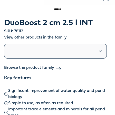
DuoBoost 2 cm 2.5 l INT
SKU:
78112
View other products in the family
Similar products
Browse the product family
Key features
Significant improvement of water quality and pond
biology
Simple to use, as often as required
Important trace elements and minerals for all pond