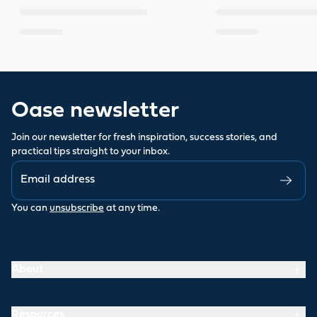
Oase newsletter
Join our newsletter for fresh inspiration, success stories, and
practical tips straight to your inbox.
You can
unsubscribe
at any time.
About
Resources