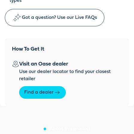
types
Got a question? Use our Live FAQs
How To Get It
Visit an Oase dealer
Use our dealer locator to find your closest
retailer
Find a dealer
About this product