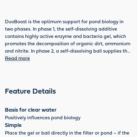
DuoBoost is the optimum support for pond biology in
two phases. In phase 1, the self-dissolving additive
contains highly active enzyme and bacteria gel, which
promotes the decomposition of organic dirt, ammonium
and nitrite. In phase 2, a self-dissolving ball supplies the
pond with important trace elements, cosubstrates,
Read more
minerals and valuable additives – the basis for clear,
healthy pond water. DuoBoost can be used several
times a year, improves the water quality enormously and
effectively reduces sludge.
Feature Details
Basis for clear water
Positively influences pond biology
Simple
Place the gel or ball directly in the filter or pond – if the