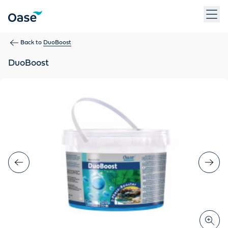
Use Tab to navigate between menu items. Press Enter, Space
Back to
DuoBoost
DuoBoost