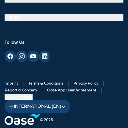
Explore
Follow Us
Imprint
|
Terms & Conditions
|
Privacy Policy
|
Report a Concern
|
Oase App User Agreement
|
Cookie Settings
INTERNATIONAL (EN)
© 2026