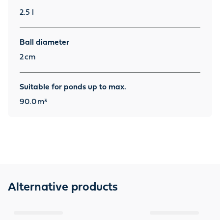
2.5 l
Ball diameter
2
cm
Suitable for ponds up to max.
90.0
m³
Alternative products