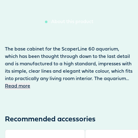
About this product
The base cabinet for the ScaperLine 60 aquarium,
which has been thought through down to the last detail
and is manufactured to a high standard, impresses with
its simple, clear lines and elegant white colour, which fits
into practically any living room interior. The aquarium
fits seamlessly into the base cabinet without any
Read more
distracting edges, and the doors do not need handles
thanks to the push lock. The aquarium base cabinet,
designed by professionals for professionals, stands out
with its functional features: the magnetic tool holder,
Recommended accessories
which holds the scaper tools and keeps them ready to
hand, a towel holder, a cleverly positioned cable and
View product
View product