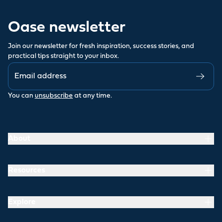
Oase newsletter
Join our newsletter for fresh inspiration, success stories, and
practical tips straight to your inbox.
You can
unsubscribe
at any time.
About
Resources
Explore