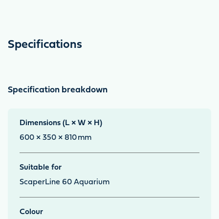
Specifications
Specification breakdown
Dimensions (L × W × H)
600 × 350 × 810
mm
Suitable for
ScaperLine 60 Aquarium
Colour