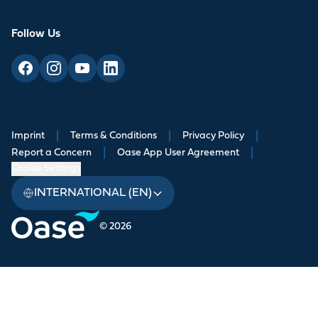
Follow Us
Imprint
|
Terms & Conditions
|
Privacy Policy
|
Report a Concern
|
Oase App User Agreement
|
Cookie Settings
INTERNATIONAL (EN)
© 2026