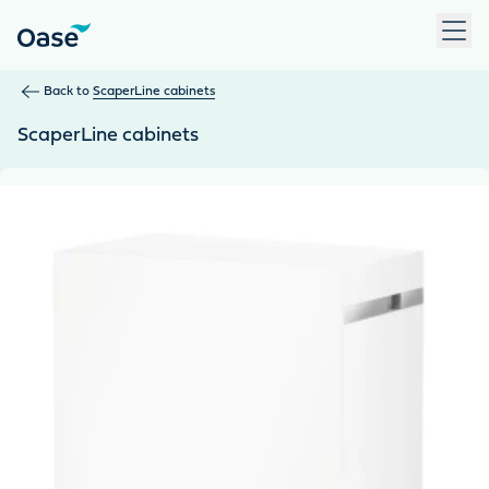
Use Tab to navigate between menu items. Press Enter, Space
Back to
ScaperLine cabinets
ScaperLine cabinets