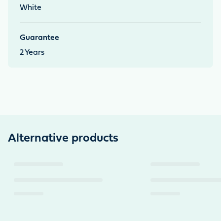
White
Guarantee
2
Years
Alternative products