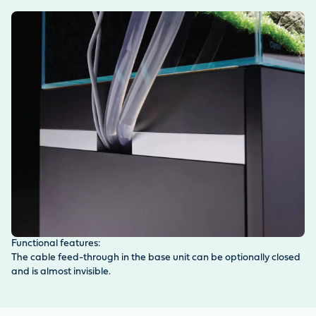
Functional features:
The cable feed-through in the base unit can be optionally closed
and is almost invisible.