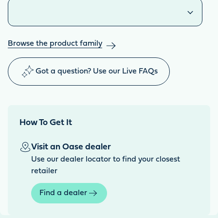
Similar products
Browse the product family
Got a question? Use our Live FAQs
How To Get It
Visit an Oase dealer
Use our dealer locator to find your closest
retailer
Find a dealer