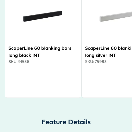
hose guide for a tidy look and a pull-out shelf for the
optional external filter. The cabinet therefore offers
plenty of storage space for aquascaping accessories
and aquarium technology. The ScaperLine can
optionally be converted into a room divider. Some say
this is pedantic – we call it absolute attention to detail.
ScaperLine 60 blanking bars
ScaperLine 60 blanki
long black INT
long silver INT
SKU
:
91556
SKU
:
75983
Feature Details