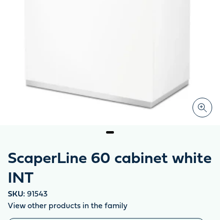
ScaperLine 60 cabinet white
INT
SKU:
91543
View other products in the family