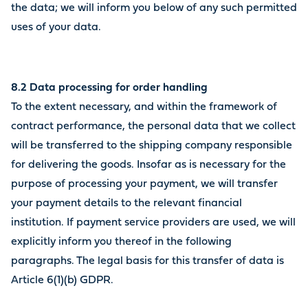
the data; we will inform you below of any such permitted
uses of your data.
8.2 Data processing for order handling
To the extent necessary, and within the framework of
contract performance, the personal data that we collect
will be transferred to the shipping company responsible
for delivering the goods. Insofar as is necessary for the
purpose of processing your payment, we will transfer
your payment details to the relevant financial
institution. If payment service providers are used, we will
explicitly inform you thereof in the following
paragraphs. The legal basis for this transfer of data is
Article 6(1)(b) GDPR.