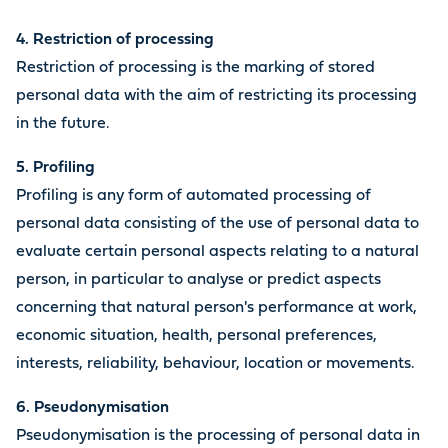
4. Restriction of processing
Restriction of processing is the marking of stored
personal data with the aim of restricting its processing
in the future.
5. Profiling
Profiling is any form of automated processing of
personal data consisting of the use of personal data to
evaluate certain personal aspects relating to a natural
person, in particular to analyse or predict aspects
concerning that natural person's performance at work,
economic situation, health, personal preferences,
interests, reliability, behaviour, location or movements.
6. Pseudonymisation
Pseudonymisation is the processing of personal data in