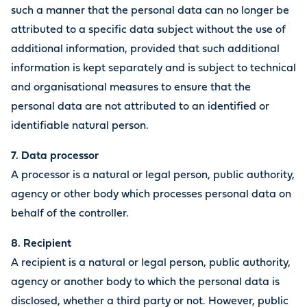
such a manner that the personal data can no longer be
attributed to a specific data subject without the use of
additional information, provided that such additional
information is kept separately and is subject to technical
and organisational measures to ensure that the
personal data are not attributed to an identified or
identifiable natural person.
7. Data processor
A processor is a natural or legal person, public authority,
agency or other body which processes personal data on
behalf of the controller.
8. Recipient
A recipient is a natural or legal person, public authority,
agency or another body to which the personal data is
disclosed, whether a third party or not. However, public