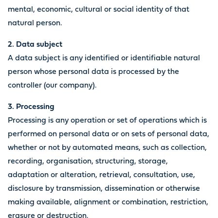
mental, economic, cultural or social identity of that
natural person.
2. Data subject
A data subject is any identified or identifiable natural
person whose personal data is processed by the
controller (our company).
3. Processing
Processing is any operation or set of operations which is
performed on personal data or on sets of personal data,
whether or not by automated means, such as collection,
recording, organisation, structuring, storage,
adaptation or alteration, retrieval, consultation, use,
disclosure by transmission, dissemination or otherwise
making available, alignment or combination, restriction,
erasure or destruction.