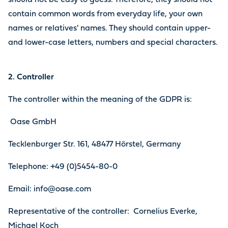
should not be easy to guess. Therefore, they should not
contain common words from everyday life, your own
names or relatives' names. They should contain upper-
and lower-case letters, numbers and special characters.
2. Controller
The controller within the meaning of the GDPR is:
Oase GmbH
Tecklenburger Str. 161, 48477 Hörstel, Germany
Telephone: +49 (0)5454-80-0
Email: info@oase.com
Representative of the controller: Cornelius Everke,
Michael Koch