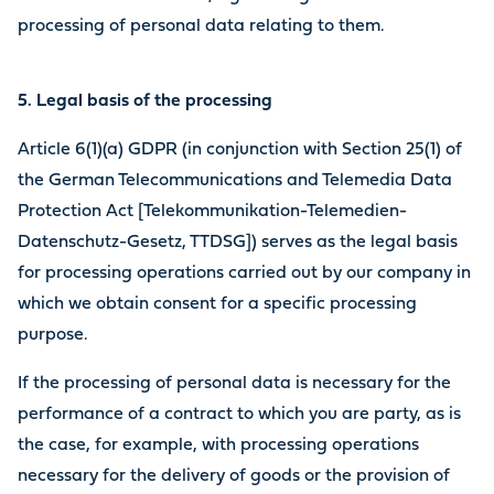
processing of personal data relating to them.
5. Legal basis of the processing
Article 6(1)(a) GDPR (in conjunction with Section 25(1) of
the German Telecommunications and Telemedia Data
Protection Act [Telekommunikation-Telemedien-
Datenschutz-Gesetz, TTDSG]) serves as the legal basis
for processing operations carried out by our company in
which we obtain consent for a specific processing
purpose.
If the processing of personal data is necessary for the
performance of a contract to which you are party, as is
the case, for example, with processing operations
necessary for the delivery of goods or the provision of