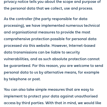
privacy notice tells you about the scope and purpose of
the personal data that we collect, use and process.
As the controller (the party responsible for data
processing), we have implemented numerous technical
and organisational measures to provide the most
comprehensive protection possible for personal data
processed via this website. However, Internet-based
data transmissions can be liable to security
vulnerabilities, and as such absolute protection cannot
be guaranteed. For this reason, you are welcome to send
personal data to us by alternative means, for example
by telephone or post.
You can also take simple measures that are easy to
implement to protect your data against unauthorised
access by third parties. With that in mind, we would like