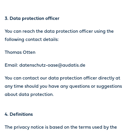
3. Data protection officer
You can reach the data protection officer using the
following contact details:
Thomas Otten
Email: datenschutz-oase@audatis.de
You can contact our data protection officer directly at
any time should you have any questions or suggestions
about data protection.
4. Definitions
The privacy notice is based on the terms used by the