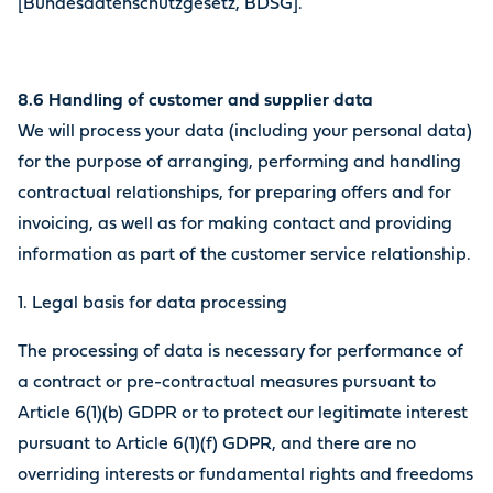
[Bundesdatenschutzgesetz, BDSG].
8.6 Handling of customer and supplier data
We will process your data (including your personal data)
for the purpose of arranging, performing and handling
contractual relationships, for preparing offers and for
invoicing, as well as for making contact and providing
information as part of the customer service relationship.
1. Legal basis for data processing
The processing of data is necessary for performance of
a contract or pre-contractual measures pursuant to
Article 6(1)(b) GDPR or to protect our legitimate interest
pursuant to Article 6(1)(f) GDPR, and there are no
overriding interests or fundamental rights and freedoms