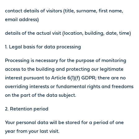
contact details of visitors (title, surname, first name,
email address)
details of the actual visit (location, building, date, time)
1. Legal basis for data processing
Processing is necessary for the purpose of monitoring
access to the building and protecting our legitimate
interest pursuant to Article 6(1)(f) GDPR; there are no
overriding interests or fundamental rights and freedoms
on the part of the data subject.
2. Retention period
Your personal data will be stored for a period of one
year from your last visit.