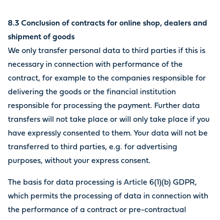
8.3 Conclusion of contracts for online shop, dealers and
shipment of goods
We only transfer personal data to third parties if this is
necessary in connection with performance of the
contract, for example to the companies responsible for
delivering the goods or the financial institution
responsible for processing the payment. Further data
transfers will not take place or will only take place if you
have expressly consented to them. Your data will not be
transferred to third parties, e.g. for advertising
purposes, without your express consent.
The basis for data processing is Article 6(1)(b) GDPR,
which permits the processing of data in connection with
the performance of a contract or pre-contractual