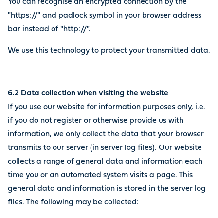
You can recognise an encrypted connection by the
"https://" and padlock symbol in your browser address
bar instead of "http://".
We use this technology to protect your transmitted data.
6.2 Data collection when visiting the website
If you use our website for information purposes only, i.e.
if you do not register or otherwise provide us with
information, we only collect the data that your browser
transmits to our server (in server log files). Our website
collects a range of general data and information each
time you or an automated system visits a page. This
general data and information is stored in the server log
files. The following may be collected: