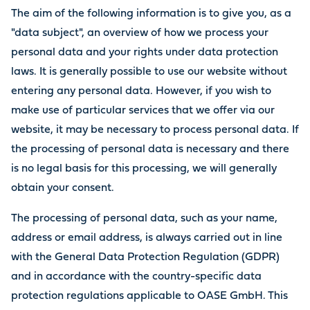
The aim of the following information is to give you, as a
"data subject", an overview of how we process your
personal data and your rights under data protection
laws. It is generally possible to use our website without
entering any personal data. However, if you wish to
make use of particular services that we offer via our
website, it may be necessary to process personal data. If
the processing of personal data is necessary and there
is no legal basis for this processing, we will generally
obtain your consent.
The processing of personal data, such as your name,
address or email address, is always carried out in line
with the General Data Protection Regulation (GDPR)
and in accordance with the country-specific data
protection regulations applicable to OASE GmbH. This