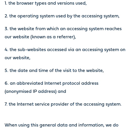
1. the browser types and versions used,
2. the operating system used by the accessing system,
3. the website from which an accessing system reaches
our website (known as a referrer),
4. the sub-websites accessed via an accessing system on
our website,
5. the date and time of the visit to the website,
6. an abbreviated Internet protocol address
(anonymised IP address) and
7. the Internet service provider of the accessing system.
When using this general data and information, we do