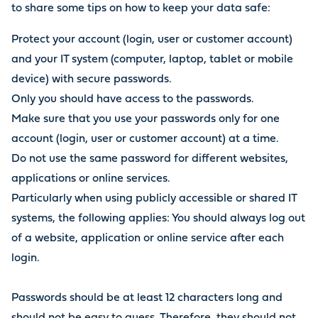
to share some tips on how to keep your data safe:
Protect your account (login, user or customer account)
and your IT system (computer, laptop, tablet or mobile
device) with secure passwords.
Only you should have access to the passwords.
Make sure that you use your passwords only for one
account (login, user or customer account) at a time.
Do not use the same password for different websites,
applications or online services.
Particularly when using publicly accessible or shared IT
systems, the following applies: You should always log out
of a website, application or online service after each
login.
Passwords should be at least 12 characters long and