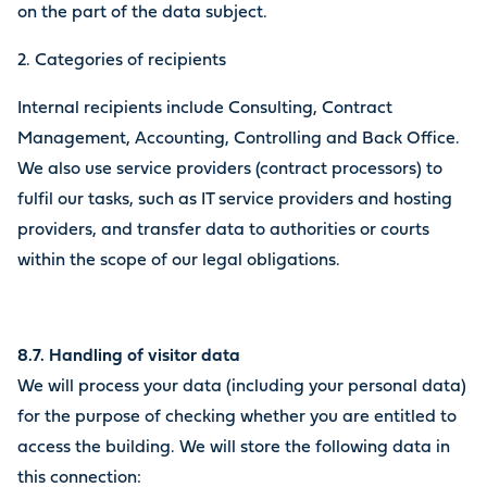
on the part of the data subject.
2. Categories of recipients
Internal recipients include Consulting, Contract
Management, Accounting, Controlling and Back Office.
We also use service providers (contract processors) to
fulfil our tasks, such as IT service providers and hosting
providers, and transfer data to authorities or courts
within the scope of our legal obligations.
8.7. Handling of visitor data
We will process your data (including your personal data)
for the purpose of checking whether you are entitled to
access the building. We will store the following data in
this connection: