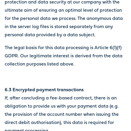
protection and data security at our company with the
ultimate aim of ensuring an optimal level of protection
for the personal data we process. The anonymous data
in the server log files is stored separately from any
personal data provided by a data subject.
The legal basis for this data processing is Article 6(1)(f)
GDPR. Our legitimate interest is derived from the data
collection purposes listed above.
6.3 Encrypted payment transactions
If, after concluding a fee-based contract, there is an
obligation to provide us with your payment data (e.g.
the provision of the account number when issuing the
direct debit authorisation), this data is required for