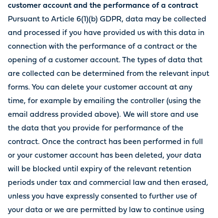
customer account and the performance of a contract
Pursuant to Article 6(1)(b) GDPR, data may be collected
and processed if you have provided us with this data in
connection with the performance of a contract or the
opening of a customer account. The types of data that
are collected can be determined from the relevant input
forms. You can delete your customer account at any
time, for example by emailing the controller (using the
email address provided above). We will store and use
the data that you provide for performance of the
contract. Once the contract has been performed in full
or your customer account has been deleted, your data
will be blocked until expiry of the relevant retention
periods under tax and commercial law and then erased,
unless you have expressly consented to further use of
your data or we are permitted by law to continue using