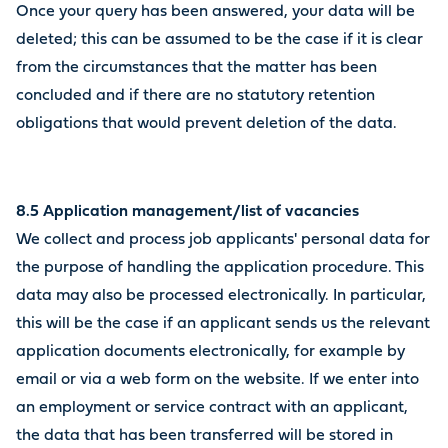
Once your query has been answered, your data will be
deleted; this can be assumed to be the case if it is clear
from the circumstances that the matter has been
concluded and if there are no statutory retention
obligations that would prevent deletion of the data.
8.5 Application management/list of vacancies
We collect and process job applicants' personal data for
the purpose of handling the application procedure. This
data may also be processed electronically. In particular,
this will be the case if an applicant sends us the relevant
application documents electronically, for example by
email or via a web form on the website. If we enter into
an employment or service contract with an applicant,
the data that has been transferred will be stored in