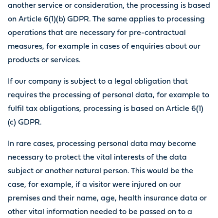
another service or consideration, the processing is based
on Article 6(1)(b) GDPR. The same applies to processing
operations that are necessary for pre-contractual
measures, for example in cases of enquiries about our
products or services.
If our company is subject to a legal obligation that
requires the processing of personal data, for example to
fulfil tax obligations, processing is based on Article 6(1)
(c) GDPR.
In rare cases, processing personal data may become
necessary to protect the vital interests of the data
subject or another natural person. This would be the
case, for example, if a visitor were injured on our
premises and their name, age, health insurance data or
other vital information needed to be passed on to a