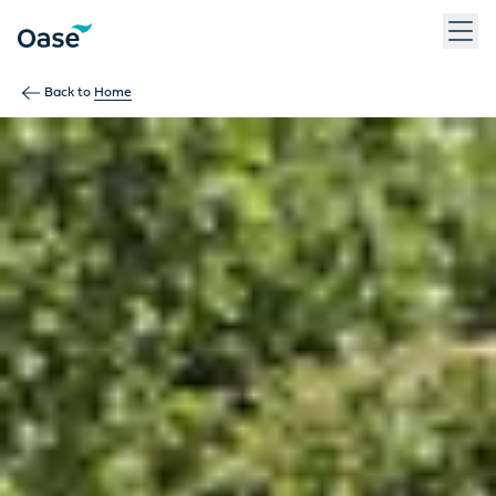
Use Tab to navigate between menu items. Press Enter, Space
Back to
Home