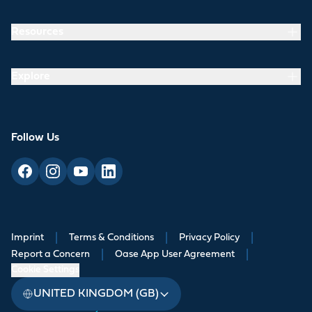
Resources
Explore
Follow Us
Imprint
|
Terms & Conditions
|
Privacy Policy
|
Report a Concern
|
Oase App User Agreement
|
Cookie Settings
UNITED KINGDOM (GB)