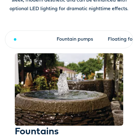
sleek, modern aesthetic and can be enhanced with
optional LED lighting for dramatic nighttime effects.
Fountains
Fountain pumps
Floating foun
Fountains