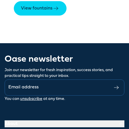
View fountains
Oase newsletter
Join our newsletter for fresh inspiration, success stories, and
practical tips straight to your inbox.
You can
unsubscribe
at any time.
About