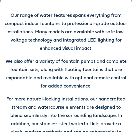
Our range of water features spans everything from
compact indoor fountains to professional-grade outdoor
installations. Many models are available with safe low-
voltage technology and integrated LED lighting for
enhanced visual impact.
We also offer a variety of fountain pumps and complete
fountain sets, along with floating fountains that are
expandable and available with optional remote control
for added convenience.
For more natural-looking installations, our handcrafted
stream and watercourse elements are designed to
blend seamlessly into the surrounding landscape. In
addition, our stainless steel waterfall kits provide a