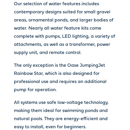
Our selection of water features includes
contemporary designs suited for small gravel
areas, ornamental ponds, and larger bodies of
water. Nearly all water feature kits come
complete with pumps, LED lighting, a variety of
attachments, as well as a transformer, power
supply unit, and remote control.
The only exception is the Oase JumpingJet
Rainbow Star, which is also designed for
professional use and requires an additional
pump for operation.
All systems use safe low-voltage technology,
making them ideal for swimming ponds and
natural pools. They are energy-efficient and
easy to install, even for beginners.