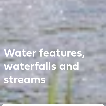
Water features,
waterfalls and
streams