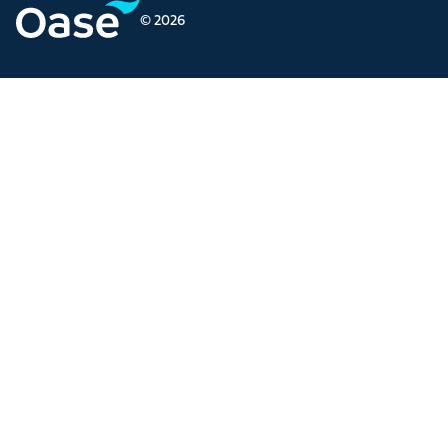
© 2026