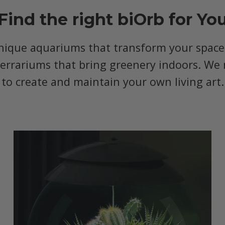
Find the right biOrb for Yo
nique aquariums that transform your space, 
terrariums that bring greenery indoors. We 
to create and maintain your own living art.