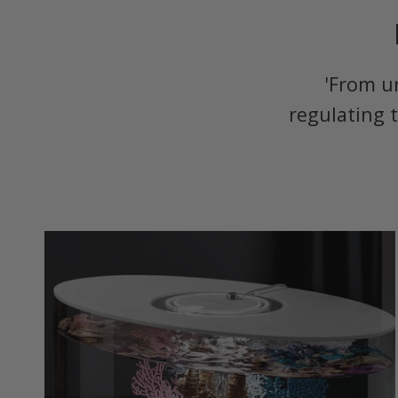
'From u
regulating 