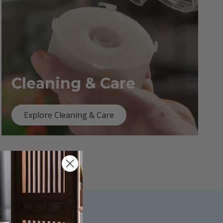
Cleaning & Care
Explore Cleaning & Care