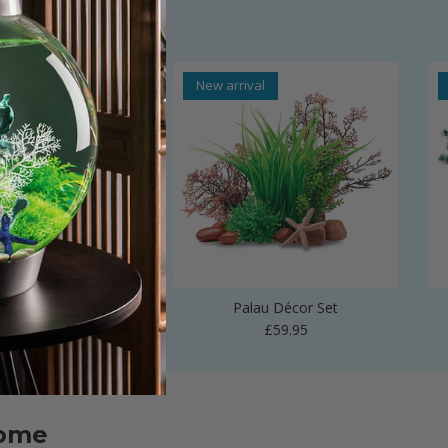
al
New arrival
 Vase Sculpture
Palau Décor Set
Regular price
Regular price
£24.99
£59.95
home