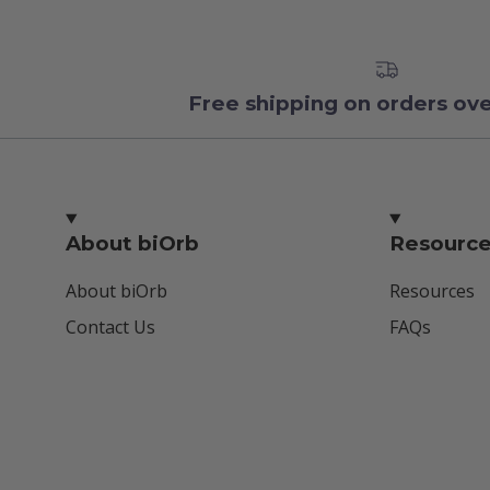
Free shipping on orders ov
About biOrb
Resourc
About biOrb
Resources
Contact Us
FAQs