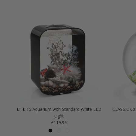
LIFE 15 Aquarium with Standard White LED
CLASSIC 60 
Light
Regular price
£119.99