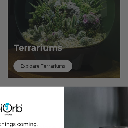
Terrariums
Exploare Terrariums
things coming...
Previous
Next
Explore what's new