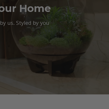
Your Home
y us. Styled by you