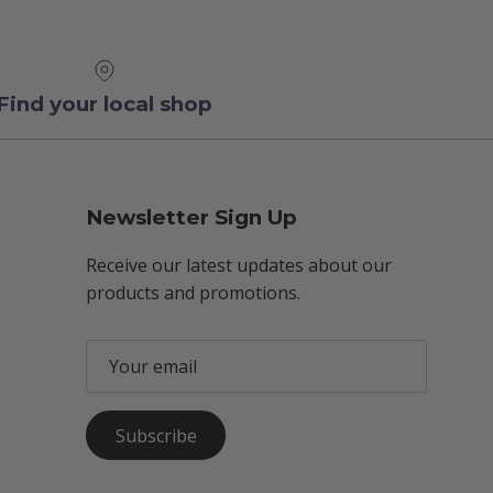
Find your local shop
Newsletter Sign Up
Receive our latest updates about our
products and promotions.
Subscribe