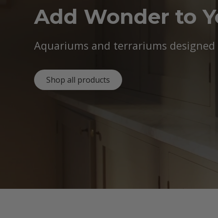
Add Wonder to 
Aquariums and terrariums designed b
Shop all products