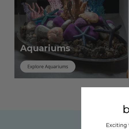
Aquariums
Explore Aquariums
Exciting 