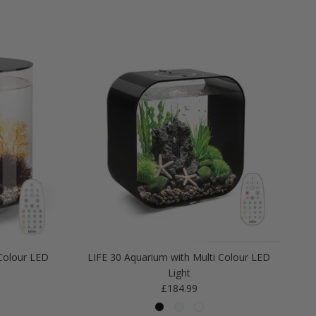
Colour LED
LIFE 30 Aquarium with Multi Colour LED
Light
Regular price
£184.99