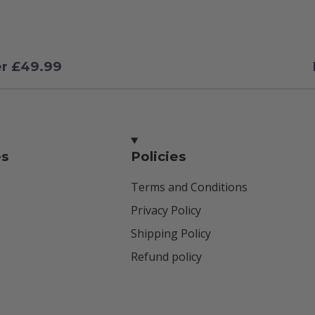
er £49.99
es
Policies
Terms and Conditions
Privacy Policy
Shipping Policy
Refund policy