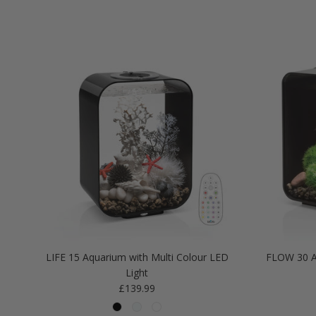
LIFE 15 Aquarium with Multi Colour LED
FLOW 30 A
Light
Regular price
£139.99