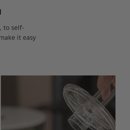
u
to self-
make it easy