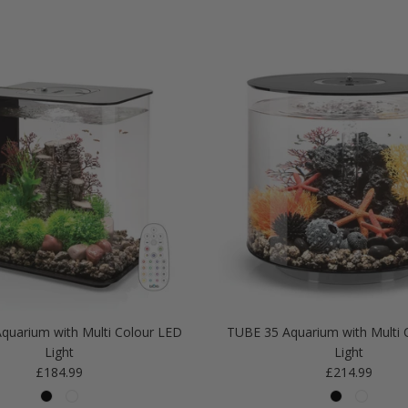
quarium with Multi Colour LED
TUBE 35 Aquarium with Multi 
Light
Light
Regular price
Regular price
£184.99
£214.99