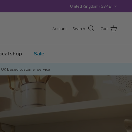
Country/Region
United Kingdom (GBP £)
Account
Search
Cart
local shop
Sale
UK based customer service