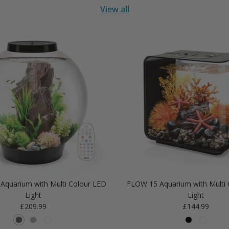
View all
Aquarium with Multi Colour LED
FLOW 15 Aquarium with Multi 
Light
Light
Regular price
Regular price
£209.99
£144.99