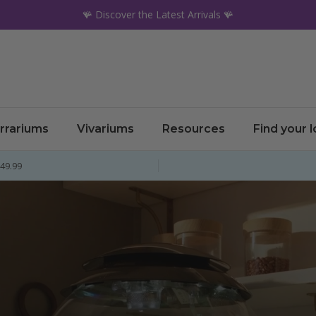
🪸 Discover the Latest Arrivals 🪸
rrariums
Vivariums
Resources
Find your 
£49.99