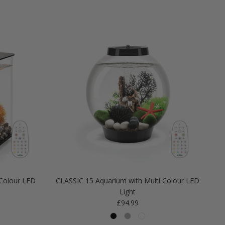
Colour LED
CLASSIC 15 Aquarium with Multi Colour LED
Light
Regular price
£94.99