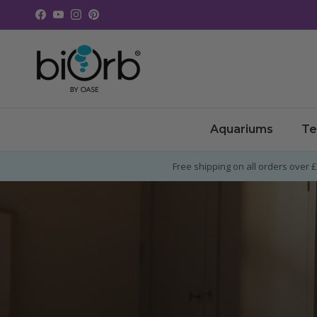
Skip to content
Facebook
YouTube
Instagram
Pinterest
Aquariums
Te
Free shipping on all orders over 