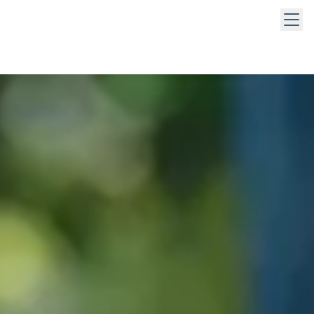
 keys to navigate within open menus. Press Escape to close