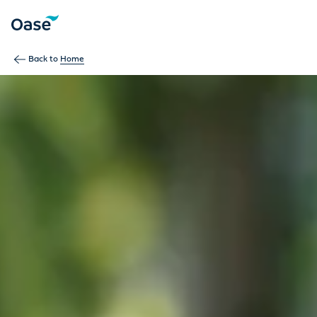
Use Tab to navigate between menu items. Press Enter, Space
Back to
Home