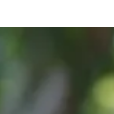
, or Down Arrow on menu buttons to open submenus. Use arrow