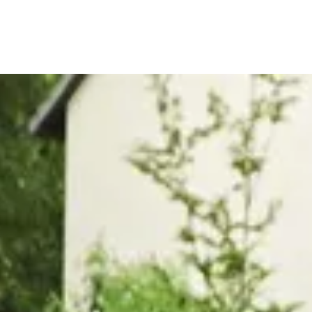
, or Down Arrow on menu buttons to open submenus. Use arrow