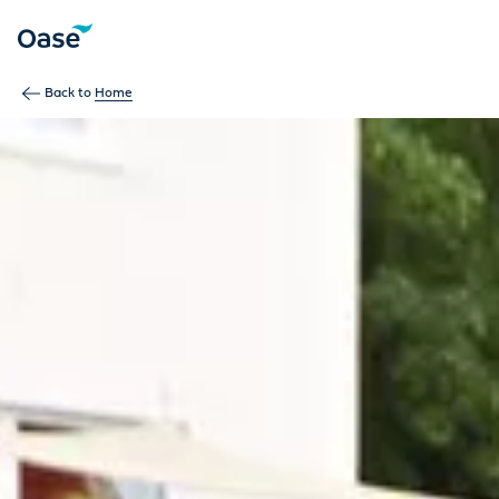
Use Tab to navigate between menu items. Press Enter, Space
Back to
Home