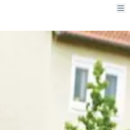
 keys to navigate within open menus. Press Escape to close