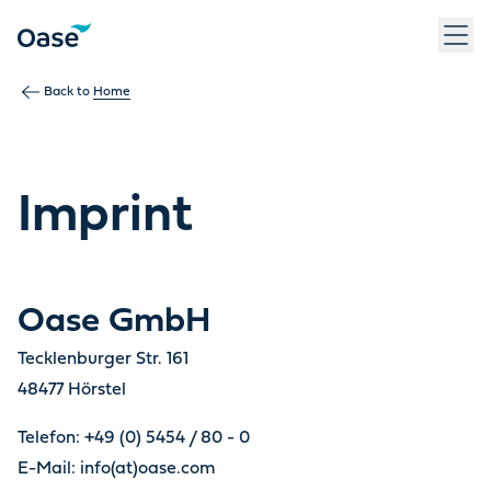
Back to
Home
Imprint
Oase GmbH
Tecklenburger Str. 161
48477 Hörstel
Telefon: +49 (0) 5454 / 80 - 0
E-Mail: info(at)oase.com