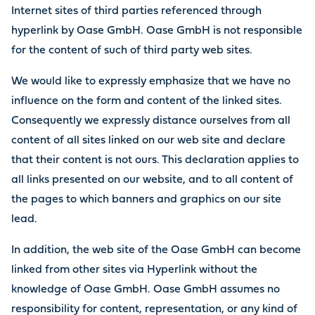
Internet sites of third parties referenced through
hyperlink by Oase GmbH. Oase GmbH is not responsible
for the content of such of third party web sites.
We would like to expressly emphasize that we have no
influence on the form and content of the linked sites.
Consequently we expressly distance ourselves from all
content of all sites linked on our web site and declare
that their content is not ours. This declaration applies to
all links presented on our website, and to all content of
the pages to which banners and graphics on our site
lead.
In addition, the web site of the Oase GmbH can become
linked from other sites via Hyperlink without the
knowledge of Oase GmbH. Oase GmbH assumes no
responsibility for content, representation, or any kind of