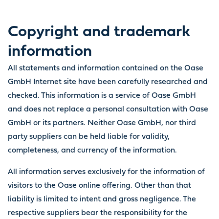
Copyright and trademark
information
All statements and information contained on the Oase
GmbH Internet site have been carefully researched and
checked. This information is a service of Oase GmbH
and does not replace a personal consultation with Oase
GmbH or its partners. Neither Oase GmbH, nor third
party suppliers can be held liable for validity,
completeness, and currency of the information.
All information serves exclusively for the information of
visitors to the Oase online offering. Other than that
liability is limited to intent and gross negligence. The
respective suppliers bear the responsibility for the