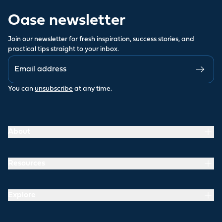
Oase newsletter
Join our newsletter for fresh inspiration, success stories, and
practical tips straight to your inbox.
You can
unsubscribe
at any time.
About
Resources
Explore