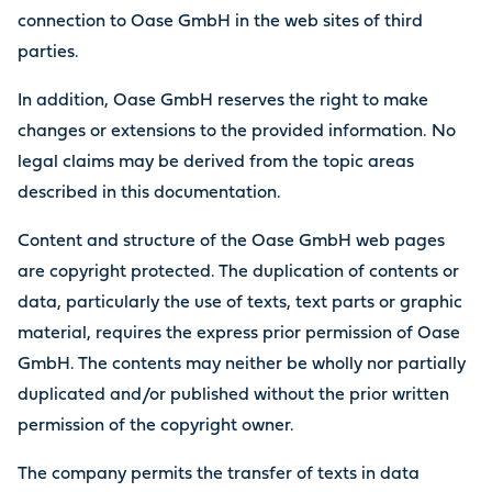
connection to Oase GmbH in the web sites of third
parties.
In addition, Oase GmbH reserves the right to make
changes or extensions to the provided information. No
legal claims may be derived from the topic areas
described in this documentation.
Content and structure of the Oase GmbH web pages
are copyright protected. The duplication of contents or
data, particularly the use of texts, text parts or graphic
material, requires the express prior permission of Oase
GmbH. The contents may neither be wholly nor partially
duplicated and/or published without the prior written
permission of the copyright owner.
The company permits the transfer of texts in data