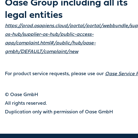
Oase Group including all its
legal entities
https://prod.osapiens.cloud/portal/portal/webbundle/sup
os-hub/supplier-os-hub/public-access-
app/complaint.html#/public/hub/oase-
gmbh/DEFAULT/complaint/new
For product service requests, please use our
Oase Service P
© Oase GmbH
All rights reserved.
Duplication only with permission of Oase GmbH