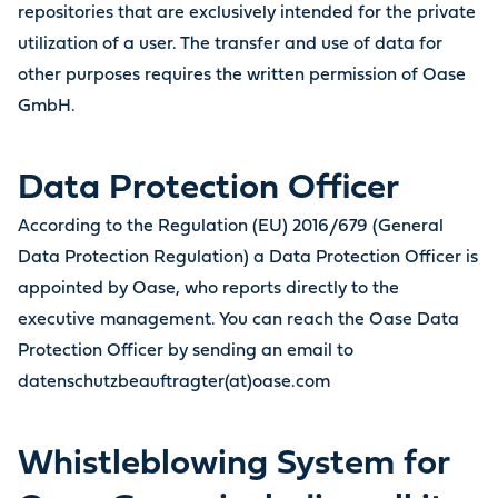
repositories that are exclusively intended for the private
utilization of a user. The transfer and use of data for
other purposes requires the written permission of Oase
GmbH.
Data Protection Officer
According to the Regulation (EU) 2016/679 (General
Data Protection Regulation) a Data Protection Officer is
appointed by Oase, who reports directly to the
executive management. You can reach the Oase Data
Protection Officer by sending an email to
datenschutzbeauftragter(at)oase.com
Whistleblowing System for