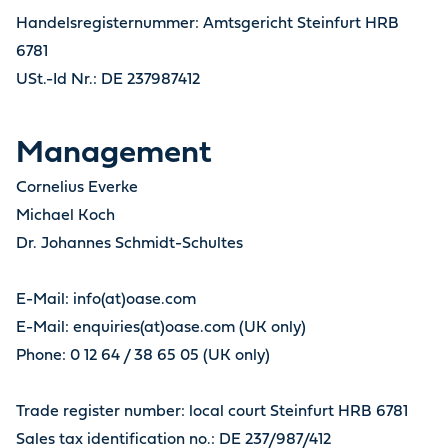
Handelsregisternummer: Amtsgericht Steinfurt HRB
6781
USt.-Id Nr.: DE 237987412
Management
Cornelius Everke
Michael Koch
Dr. Johannes Schmidt-Schultes
E-Mail: info(at)oase.com
E-Mail: enquiries(at)oase.com (UK only)
Phone: 0 12 64 / 38 65 05 (UK only)
Trade register number: local court Steinfurt HRB 6781
Sales tax identification no.: DE 237/987/412