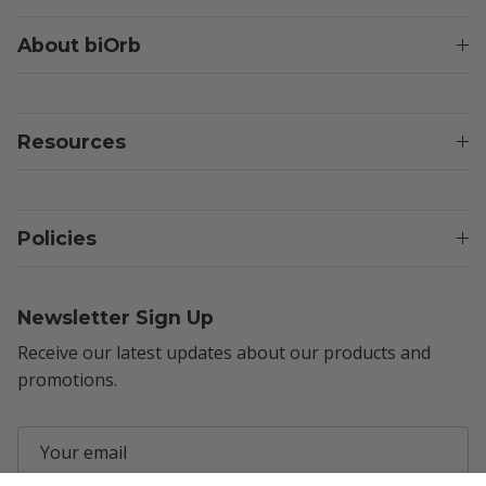
About biOrb
Resources
Policies
Newsletter Sign Up
Receive our latest updates about our products and
promotions.