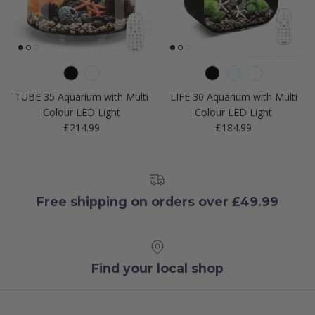
TUBE 35 Aquarium with Multi
LIFE 30 Aquarium with Multi
Colour LED Light
Colour LED Light
Regular price
Regular price
£214.99
£184.99
Free shipping on orders over £49.99
Find your local shop