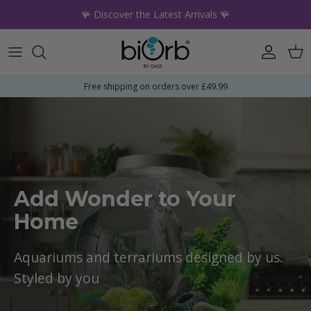
Skip to content
🪸 Discover the Latest Arrivals 🪸
Account
Car
Free shipping on orders over £49.99
Add Wonder to Your
Home
Aquariums and terrariums designed by us.
Styled by you