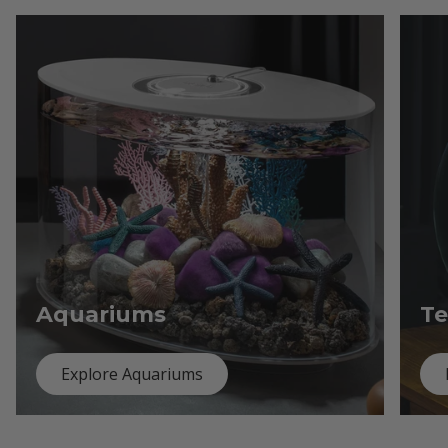
Aquariums
Te
Explore Aquariums