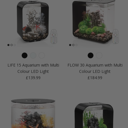
LIFE 15 Aquarium with Multi
FLOW 30 Aquarium with Multi
Colour LED Light
Colour LED Light
Regular price
Regular price
£139.99
£184.99