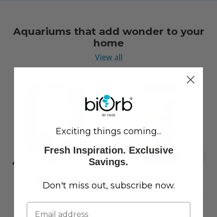
Aquariums that add wonder to your
home
View all
Exciting things coming...
Fresh Inspiration. Exclusive
Savings.
Don't miss out, subscribe now.
LIFE 15 Aquarium with
CLASSIC 60 Aquarium with
Standard White LED Light
Multi Colour LED Light