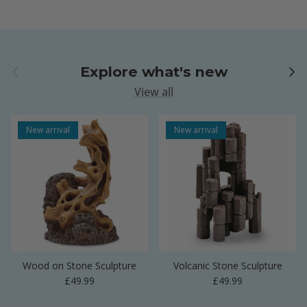
Previous
Next
Explore what's new
View all
New arrival
New arrival
Wood on Stone Sculpture
Volcanic Stone Sculpture
Regular price
Regular price
£49.99
£49.99