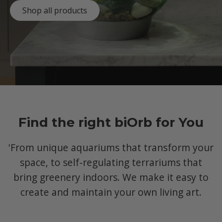
Shop all products
Find the right biOrb for You
'From unique aquariums that transform your
space, to self-regulating terrariums that
bring greenery indoors. We make it easy to
create and maintain your own living art.