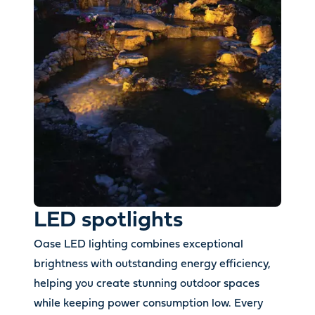
LED spotlights
Oase LED lighting combines exceptional
brightness with outstanding energy efficiency,
helping you create stunning outdoor spaces
while keeping power consumption low. Every