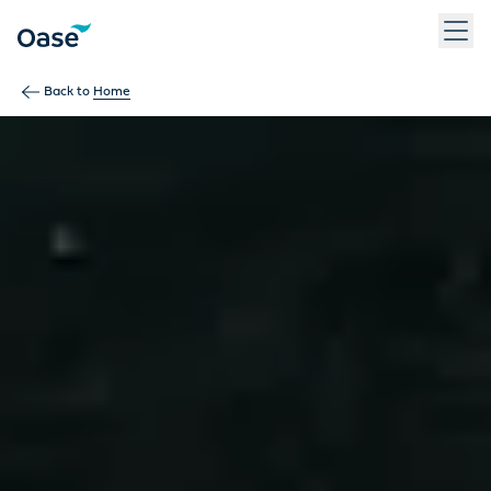
Use Tab to navigate between menu items. Press Enter, Space
Back to
Home