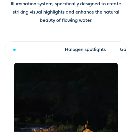
Illumination system, specifically designed to create
striking visual highlights and enhance the natural
beauty of flowing water.
LED spotlights
Halogen spotlights
Garde