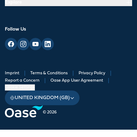
Explore
Follow Us
Imprint
|
Terms & Conditions
|
Privacy Policy
|
Report a Concern
|
Oase App User Agreement
|
Cookie Settings
UNITED KINGDOM (GB)
© 2026