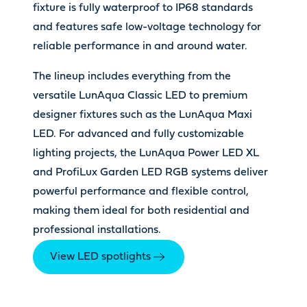
fixture is fully waterproof to IP68 standards
and features safe low-voltage technology for
reliable performance in and around water.
The lineup includes everything from the
versatile LunAqua Classic LED to premium
designer fixtures such as the LunAqua Maxi
LED. For advanced and fully customizable
lighting projects, the LunAqua Power LED XL
and ProfiLux Garden LED RGB systems deliver
powerful performance and flexible control,
making them ideal for both residential and
professional installations.
View LED spotlights