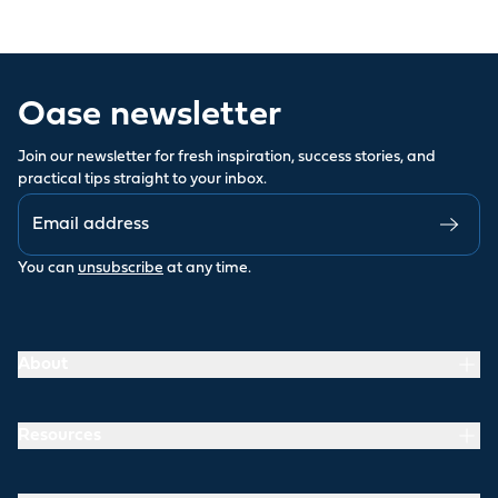
Oase newsletter
Join our newsletter for fresh inspiration, success stories, and
practical tips straight to your inbox.
You can
unsubscribe
at any time.
About
Resources