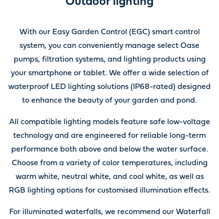
Outdoor lighting
With our Easy Garden Control (EGC) smart control
system, you can conveniently manage select Oase
pumps, filtration systems, and lighting products using
your smartphone or tablet. We offer a wide selection of
waterproof LED lighting solutions (IP68-rated) designed
to enhance the beauty of your garden and pond.
All compatible lighting models feature safe low-voltage
technology and are engineered for reliable long-term
performance both above and below the water surface.
Choose from a variety of color temperatures, including
warm white, neutral white, and cool white, as well as
RGB lighting options for customised illumination effects.
For illuminated waterfalls, we recommend our Waterfall