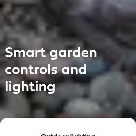
Smart garden
controls and
lighting